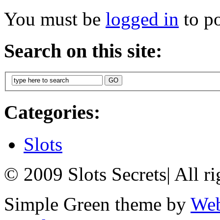
You must be
logged in
to p
Search on this site:
Categories:
Slots
© 2009 Slots Secrets
|
All ri
Simple Green theme by
Web