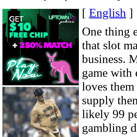
[
English
]
One thing e
that slot m
business. 
game with e
loves them
supply them
likely 99 p
gambling d