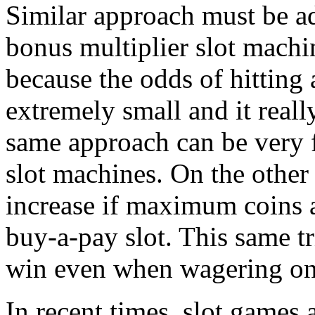
Similar approach must be a
bonus multiplier slot machin
because the odds of hitting
extremely small and it reall
same approach can be very 
slot machines. On the other
increase if maximum coins a
buy-a-pay slot. This same tr
win even when wagering on
In recent times, slot games 