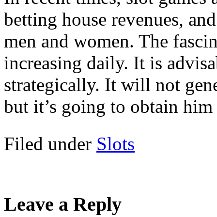
betting house revenues, and
men and women. The fascina
increasing daily. It is advis
strategically. It will not ge
but it’s going to obtain hi
Filed under
Slots
Leave a Reply