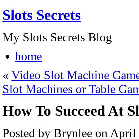
Slots Secrets
My Slots Secrets Blog
home
«
Video Slot Machine Gam
Slot Machines or Table Ga
How To Succeed At S
Posted by Brynlee on April