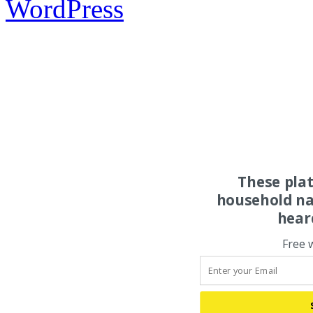
WordPress
These pla
household na
hear
Free 