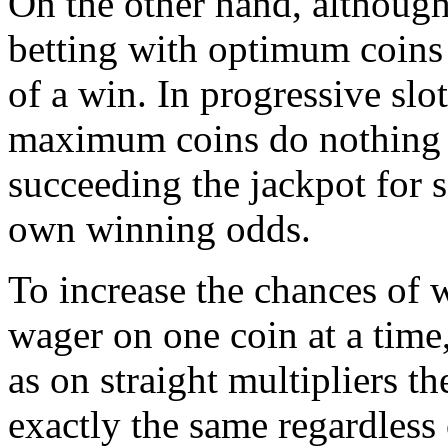
On the other hand, although
betting with optimum coins 
of a win. In progressive sl
maximum coins do nothing e
succeeding the jackpot for 
own winning odds.
To increase the chances of w
wager on one coin at a time
as on straight multipliers t
exactly the same regardless