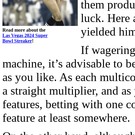
them produc
luck. Here 
yielded him
Read more about the
Las Vegas 2024 Super
Bowl Streaker
!
If wagering
machine, it’s advisable to be
as you like. As each multico
a straight multiplier, and a
features, betting with one co
feature at least somewhere.