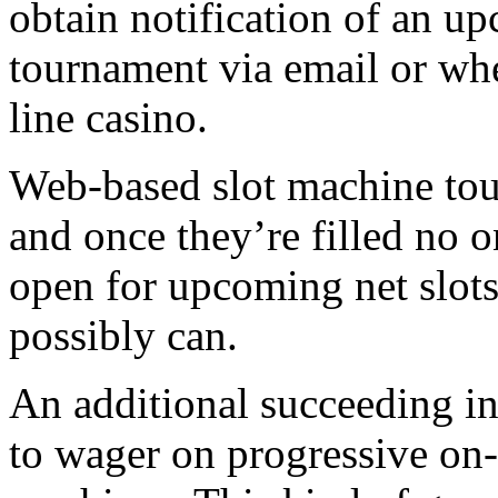
obtain notification of an u
tournament via email or whe
line casino.
Web-based slot machine tour
and once they’re filled no o
open for upcoming net slots
possibly can.
An additional succeeding in
to wager on progressive on