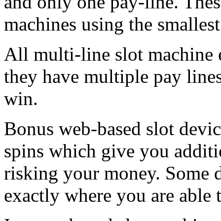
and only one pay-line. These
machines using the smallest
All multi-line slot machine 
they have multiple pay lin
win.
Bonus web-based slot devic
spins which give you additi
risking your money. Some d
exactly where you are able 