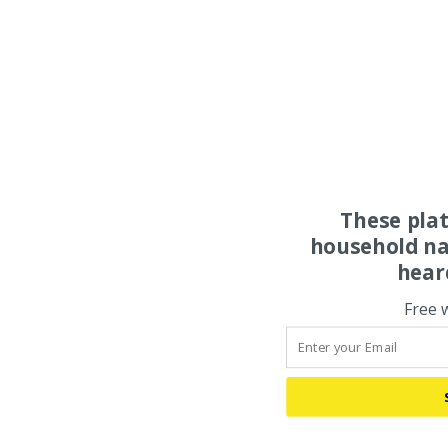
These pla
household na
hear
Free 