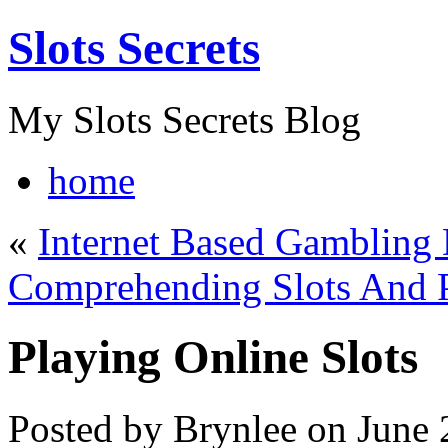
Slots Secrets
My Slots Secrets Blog
home
«
Internet Based Gambling
Comprehending Slots And P
Playing Online Slots
Posted by Brynlee on June 