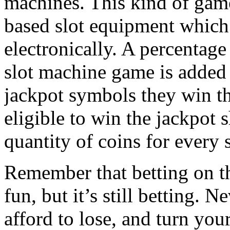
machines. This kind of gam
based slot equipment which 
electronically. A percentage
slot machine game is added t
jackpot symbols they win th
eligible to win the jackpo
quantity of coins for every 
Remember that betting on th
fun, but it’s still betting. 
afford to lose, and turn you