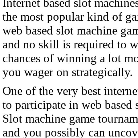
Internet based slot machin
the most popular kind of g
web based slot machine gam
and no skill is required to w
chances of winning a lot mo
you wager on strategically.
One of the very best intern
to participate in web based
Slot machine game tournamen
and you possibly can uncove