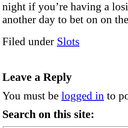
night if you’re having a los
another day to bet on on the
Filed under
Slots
Leave a Reply
You must be
logged in
to p
Search on this site: