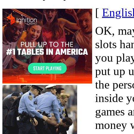
[
Englis
OK, may
slots ha
you play
put up u
the pers
inside y
games ar
money w