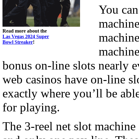
You can 
machines
Read more about the
machine 
Las Vegas 2024 Super
Bowl Streaker
!
machine 
bonus on-line slots nearly 
web casinos have on-line s
exactly where you’ll be able
for playing.
The 3-reel net slot machine