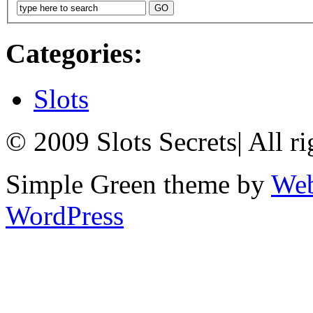
Categories:
Slots
© 2009 Slots Secrets
|
All ri
Simple Green theme by
Web
WordPress