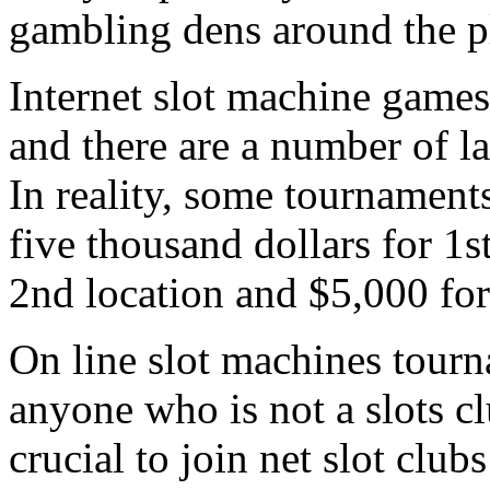
gambling dens around the p
Internet slot machine games
and there are a number of la
In reality, some tournament
five thousand dollars for 1s
2nd location and $5,000 for
On line slot machines tourn
anyone who is not a slots c
crucial to join net slot club