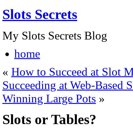
Slots Secrets
My Slots Secrets Blog
home
«
How to Succeed at Slot 
Succeeding at Web-Based Sl
Winning Large Pots
»
Slots or Tables?