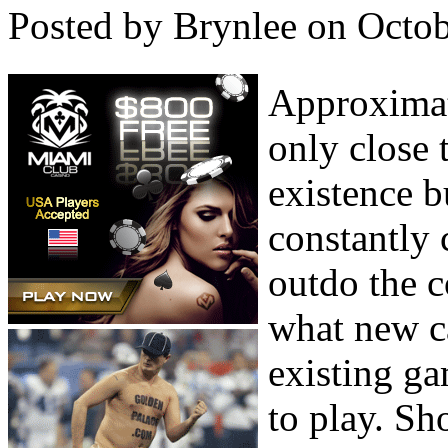
Posted by Brynlee on Octob
Approximat
only close 
existence b
constantly
outdo the 
what new ca
existing g
to play. Sh