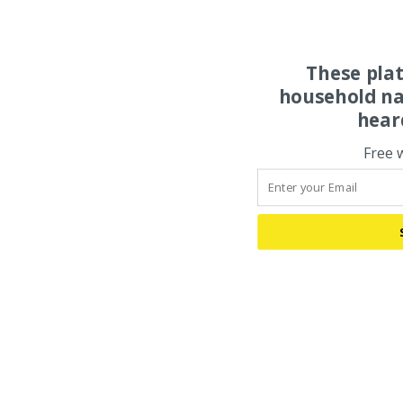
These pla
household na
hear
Free 