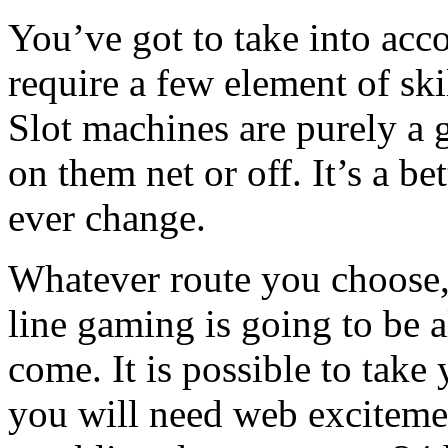
You’ve got to take into acc
require a few element of ski
Slot machines are purely a 
on them net or off. It’s a bet
ever change.
Whatever route you choose, o
line gaming is going to be a
come. It is possible to tak
you will need web exciteme