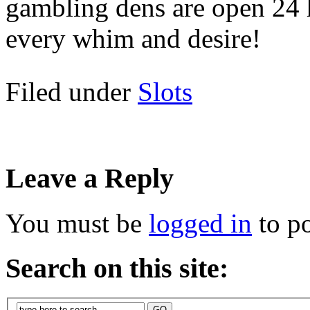
gambling dens are open 24 h
every whim and desire!
Filed under
Slots
Leave a Reply
You must be
logged in
to p
Search on this site: