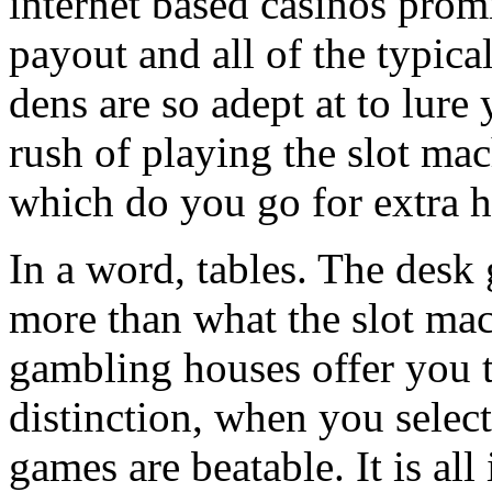
internet based casinos prom
payout and all of the typical
dens are so adept at to lure 
rush of playing the slot ma
which do you go for extra 
In a word, tables. The desk 
more than what the slot ma
gambling houses offer you 
distinction, when you select
games are beatable. It is all