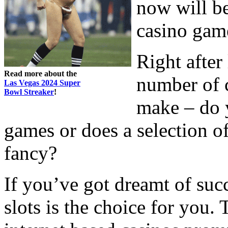
now will be
casino gam
Right after
Read more about the
number of 
Las Vegas 2024 Super
Bowl Streaker
!
make – do 
games or does a selection o
fancy?
If you’ve got dreamt of suc
slots is the choice for you.