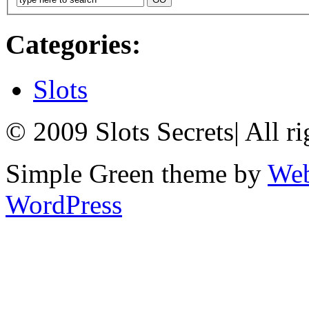
Categories:
Slots
© 2009 Slots Secrets
|
All ri
Simple Green theme by
Web
WordPress