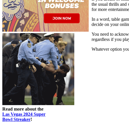
the usual thrills and
for more entertainm
In a word, table gam
decide on your online
You need to acknowle
regardless if you play
Whatever option you 
Read more about the
Las Vegas 2024 Super
Bowl Streaker
!