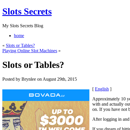
Slots Secrets
My Slots Secrets Blog
home
«
Slots or Tables?
Playing Online Slot Machines
»
Slots or Tables?
Posted by Brynlee on August 29th, 2015
[
English
]
Approximately 10 yea
with and actually ou
on. If you have not b
After logging in and
If you dream of hitt