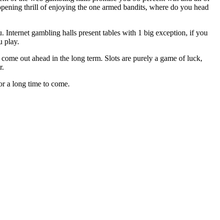
he opening thrill of enjoying the one armed bandits, where do you head
 Internet gambling halls present tables with 1 big exception, if you
u play.
ome out ahead in the long term. Slots are purely a game of luck,
r.
or a long time to come.