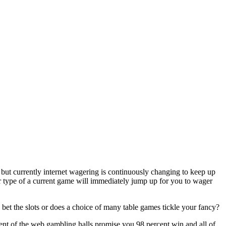
but currently internet wagering is continuously changing to keep up
r type of a current game will immediately jump up for you to wager
bet the slots or does a choice of many table games tickle your fancy?
ment of the web gambling halls promise you 98 percent win and all of