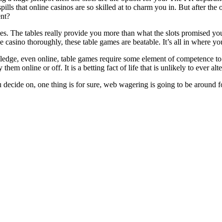
 spills that online casinos are so skilled at to charm you in. But after t
ent?
es. The tables really provide you more than what the slots promised you.
 casino thoroughly, these table games are beatable. It’s all in where yo
dge, even online, table games require some element of competence to c
 them online or off. It is a betting fact of life that is unlikely to ever alte
decide on, one thing is for sure, web wagering is going to be around f