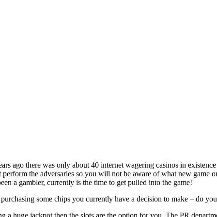
rs ago there was only about 40 internet wagering casinos in existence 
t perform the adversaries so you will not be aware of what new game o
een a gambler, currently is the time to get pulled into the game!
 purchasing some chips you currently have a decision to make – do you 
ing a huge jackpot then the slots are the option for you. The PR depart