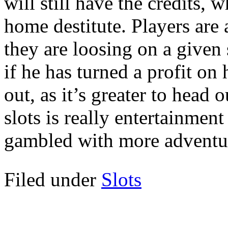
will still have the credits,
home destitute. Players are a
they are loosing on a given
if he has turned a profit on 
out, as it’s greater to head
slots is really entertainmen
gambled with more adventur
Filed under
Slots