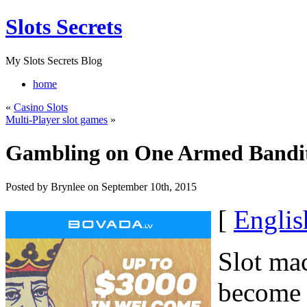
Slots Secrets
My Slots Secrets Blog
home
«
Casino Slots
Multi-Player slot games
»
Gambling on One Armed Bandi
Posted by Brynlee on September 10th, 2015
[
Englis
Slot mac
become 