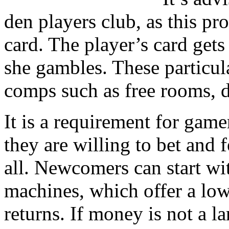
den players club, as this pr
card. The player’s card gets
she gambles. These particu
comps such as free rooms, d
It is a requirement for ga
they are willing to bet and fe
all. Newcomers can start wi
machines, which offer a low
returns. If money is not a lar