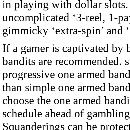
in playing with dollar slots
uncomplicated ‘3-reel, 1-pay’
gimmicky ‘extra-spin’ and ‘
If a gamer is captivated by 
bandits are recommended. stil
progressive one armed bandi
than simple one armed bandit
choose the one armed bandit
schedule ahead of gambling
Squanderings can be protect