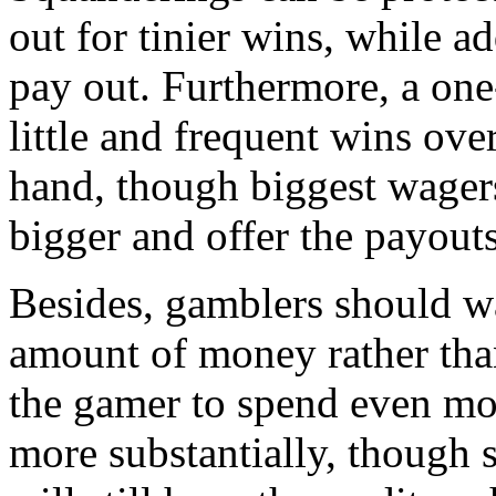
out for tinier wins, while ad
pay out. Furthermore, a one
little and frequent wins ove
hand, though biggest wagers
bigger and offer the payouts
Besides, gamblers should w
amount of money rather than
the gamer to spend even mo
more substantially, though 