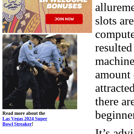
allureme
slots ar
compute
resulted 
machine
amount 
attracte
there ar
beginne
Read more about the
Las Vegas 2024 Super
Bowl Streaker
!
It’s adv