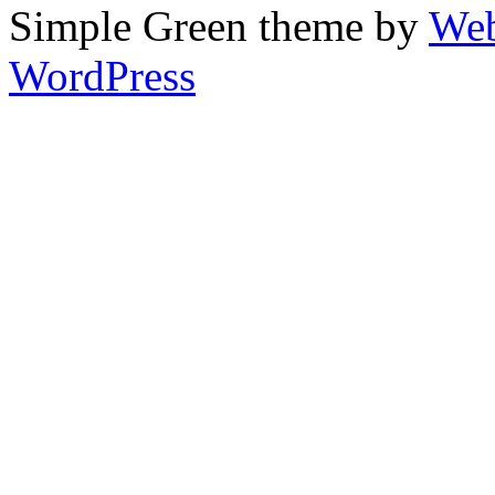
Simple Green theme by
Web
WordPress