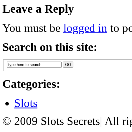
Leave a Reply
You must be
logged in
to p
Search on this site:
Categories:
Slots
© 2009 Slots Secrets
|
All ri