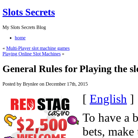
Slots Secrets
My Slots Secrets Blog
home
«
Multi-Player slot machine games
Playing Online Slot Machines
»
General Rules for Playing the sl
Posted by Brynlee on December 17th, 2015
[
English
]
To have a 
bets, make 