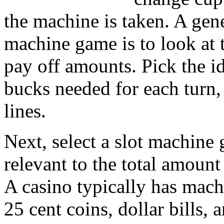
the machine is taken. A gene
machine game is to look at t
pay off amounts. Pick the i
bucks needed for each turn,
lines.
Next, select a slot machine
relevant to the total amoun
A casino typically has machi
25 cent coins, dollar bills