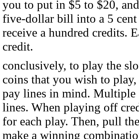
you to put in $5 to $20, and 
five-dollar bill into a 5 ce
receive a hundred credits. E
credit.
conclusively, to play the sl
coins that you wish to play,
pay lines in mind. Multiple 
lines. When playing off cre
for each play. Then, pull th
make a winning combinatio