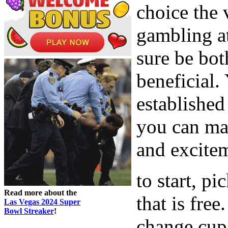
choice the 
gambling at
sure be bot
beneficial.
established 
you can ma
and excitem
to start, pi
Read more about the
that is free
Las Vegas 2024 Super
Bowl Streaker
!
change cup 