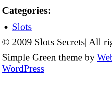
Categories:
Slots
© 2009 Slots Secrets
|
All ri
Simple Green theme by
Web
WordPress