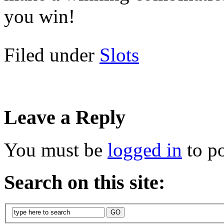
you win!
Filed under
Slots
Leave a Reply
You must be
logged in
to p
Search on this site: