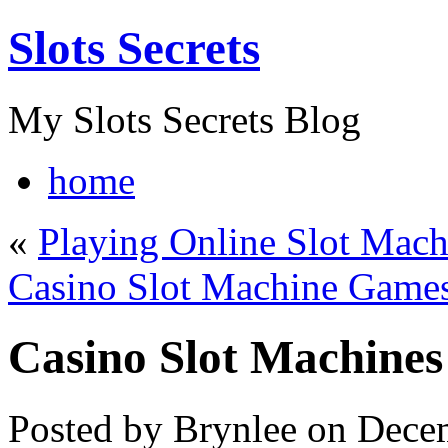
Slots Secrets
My Slots Secrets Blog
home
«
Playing Online Slot Mach
Casino Slot Machine Game
Casino Slot Machines
Posted by Brynlee on Dece