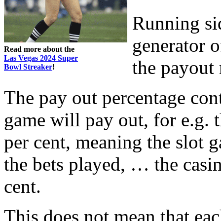
Running si
generator o
Read more about the
Las Vegas 2024 Super
the payout 
Bowl Streaker
!
The pay out percentage con
game will pay out, for e.g. 
per cent, meaning the slot g
the bets played, … the casin
cent.
This does not mean that eac