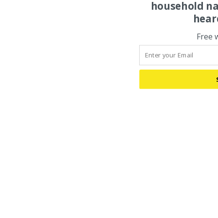
household na
hear
Free 