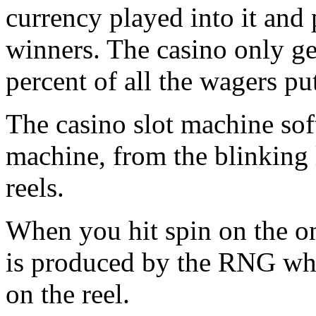
currency played into it and 
winners. The casino only ge
percent of all the wagers pu
The casino slot machine sof
machine, from the blinking l
reels.
When you hit spin on the o
is produced by the RNG whi
on the reel.