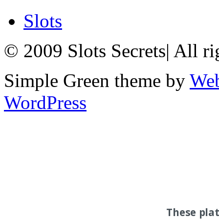
Slots
© 2009 Slots Secrets
|
All ri
Simple Green theme by
Web
WordPress
These pla