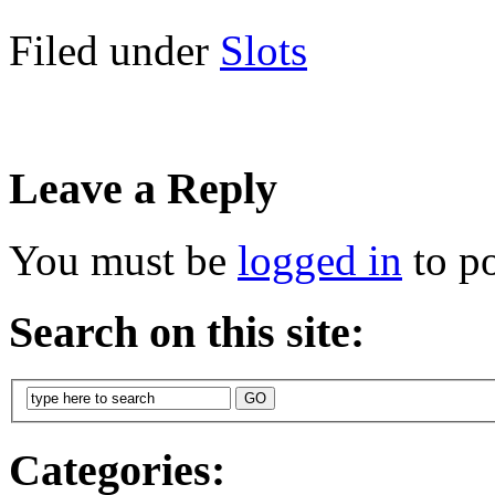
Filed under
Slots
Leave a Reply
You must be
logged in
to p
Search on this site:
Categories: