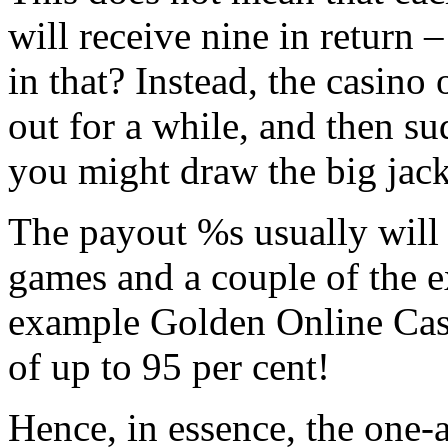
will receive nine in return 
in that? Instead, the casino
out for a while, and then su
you might draw the big jack
The payout %s usually will 
games and a couple of the e
example Golden Online Casi
of up to 95 per cent!
Hence, in essence, the one-a