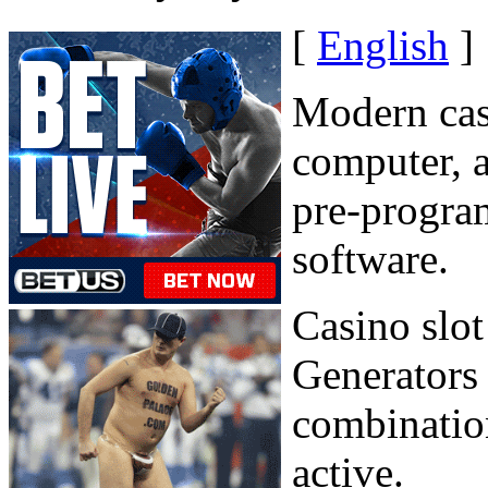
[
English
]
Modern casi
computer, 
pre-progra
software.
Casino slo
Generators 
combinatio
active.