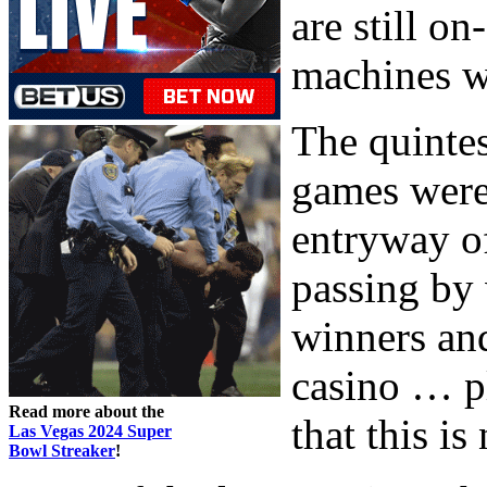
are still on
machines we
The quintess
games were 
entryway of
passing by 
winners and
casino … pl
Read more about the
that this i
Las Vegas 2024 Super
Bowl Streaker
!