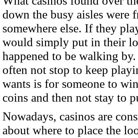
What casinos found over the
down the busy aisles were f
somewhere else. If they pla
would simply put in their l
happened to be walking by.
often not stop to keep playi
wants is for someone to win
coins and then not stay to pu
Nowadays, casinos are const
about where to place the lo