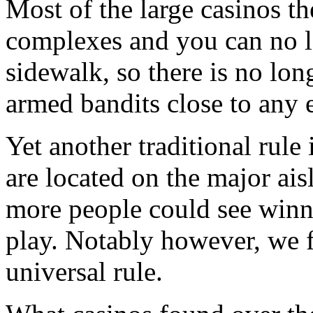
Most of the large casinos t
complexes and you can no l
sidewalk, so there is no lon
armed bandits close to any 
Yet another traditional rule
are located on the major aisl
more people could see winni
play. Notably however, we fi
universal rule.