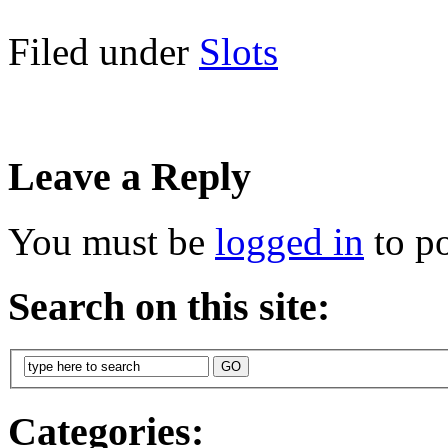
Filed under
Slots
Leave a Reply
You must be
logged in
to p
Search on this site:
Categories: