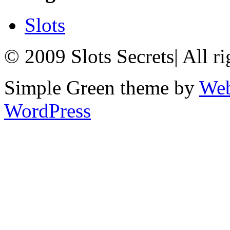
Slots
© 2009 Slots Secrets
|
All ri
Simple Green theme by
Web
WordPress