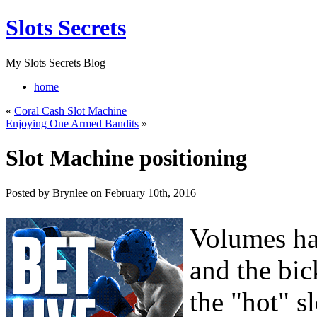
Slots Secrets
My Slots Secrets Blog
home
«
Coral Cash Slot Machine
Enjoying One Armed Bandits
»
Slot Machine positioning
Posted by Brynlee on February 10th, 2016
Volumes hav
and the bic
the "hot" s