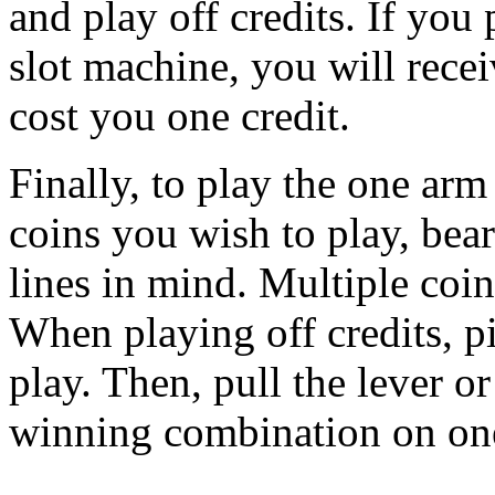
and play off credits. If you p
slot machine, you will recei
cost you one credit.
Finally, to play the one arm
coins you wish to play, bea
lines in mind. Multiple coin
When playing off credits, p
play. Then, pull the lever o
winning combination on on