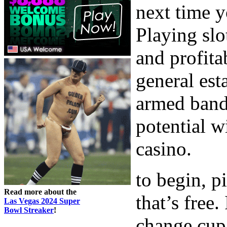
next time y
Playing slo
and profita
general est
armed bandi
potential w
casino.
to begin, p
Read more about the
that’s free.
Las Vegas 2024 Super
Bowl Streaker
!
change cup