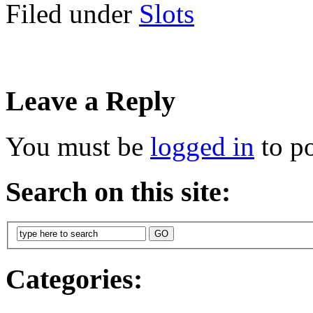
Filed under
Slots
Leave a Reply
You must be
logged in
to p
Search on this site:
Categories: