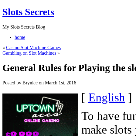
Slots Secrets
My Slots Secrets Blog
home
«
Casino Slot Machine Games
Gambling on Slot Machines
»
General Rules for Playing the s
Posted by Brynlee on March 1st, 2016
[
English
]
To have fu
make slots 