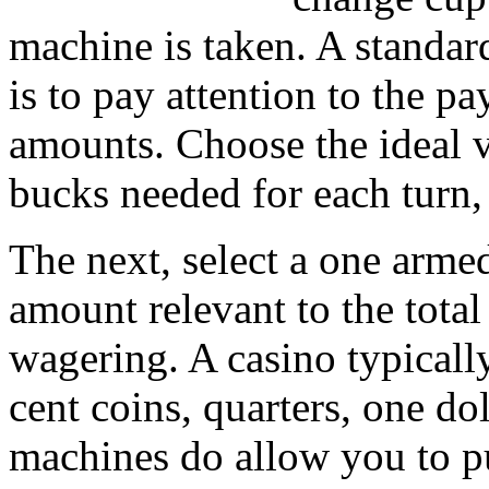
machine is taken. A standard
is to pay attention to the pa
amounts. Choose the ideal 
bucks needed for each turn, 
The next, select a one arm
amount relevant to the tota
wagering. A casino typicall
cent coins, quarters, one do
machines do allow you to put