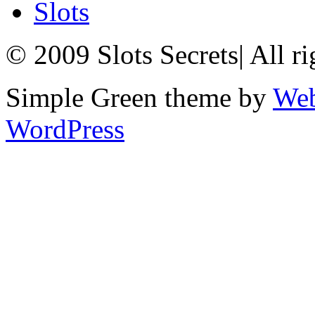
Slots
© 2009 Slots Secrets
|
All ri
Simple Green theme by
Web
WordPress