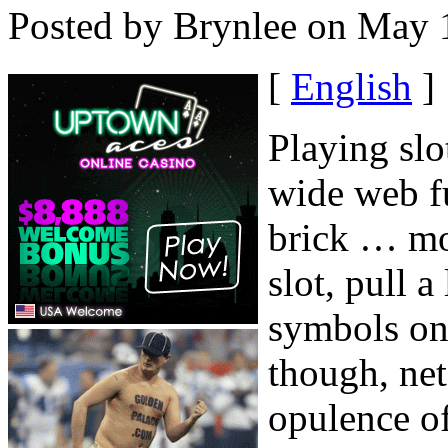
Posted by Brynlee on May 
[
English
]
Playing sl
wide web fu
brick … mor
slot, pull 
symbols on 
though, net
opulence of