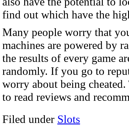
also have the potential to l
find out which have the hig
Many people worry that you
machines are powered by r
the results of every game a
randomly. If you go to reput
worry about being cheated. 
to read reviews and recomme
Filed under
Slots