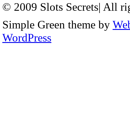
© 2009 Slots Secrets
|
All ri
Simple Green theme by
Web
WordPress