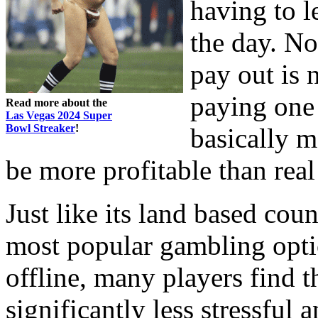
having to l
the day. No
pay out is 
paying one
Read more about the
Las Vegas 2024 Super
Bowl Streaker
!
basically m
be more profitable than real
Just like its land based coun
most popular gambling opti
offline, many players find 
significantly less stressful 