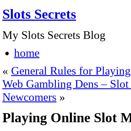
Slots Secrets
My Slots Secrets Blog
home
«
General Rules for Playin
Web Gambling Dens – Slot 
Newcomers
»
Playing Online Slot 