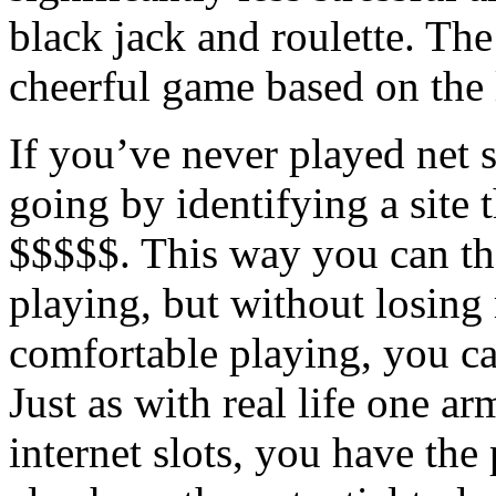
black jack and roulette. The
cheerful game based on the l
If you’ve never played net 
going by identifying a site t
$$$$$. This way you can the
playing, but without losin
comfortable playing, you ca
Just as with real life one a
internet slots, you have the