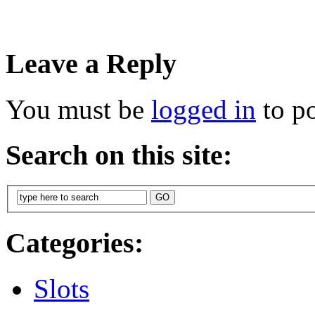
Leave a Reply
You must be
logged in
to p
Search on this site:
Categories:
Slots