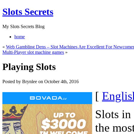
Slots Secrets
My Slots Secrets Blog
home
«
Web Gambling Dens – Slot Machines Are Excellent For Newcomer
Multi-Player slot machine games
»
Playing Slots
Posted by Brynlee on October 4th, 2016
[
Englis
Slots in
the most