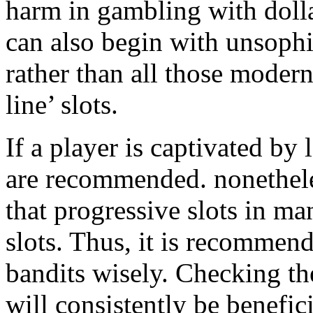
harm in gambling with doll
can also begin with unsophist
rather than all those modern
line’ slots.
If a player is captivated by 
are recommended. nonetheles
that progressive slots in ma
slots. Thus, it is recommen
bandits wisely. Checking th
will consistently be benefic