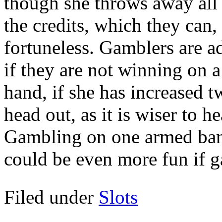
though she throws away all t
the credits, which they can
fortuneless. Gamblers are a
if they are not winning on 
hand, if she has increased t
head out, as it is wiser to 
Gambling on one armed ban
could be even more fun if g
Filed under
Slots