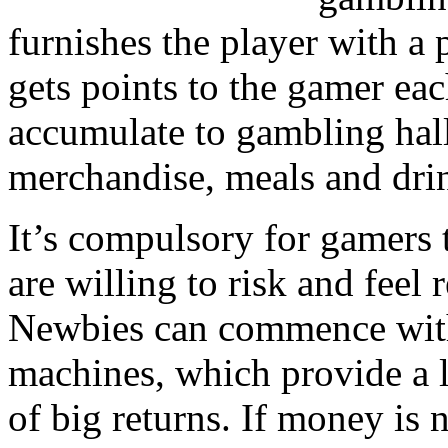
furnishes the player with a 
gets points to the gamer ea
accumulate to gambling hal
merchandise, meals and dri
It’s compulsory for gamers
are willing to risk and feel r
Newbies can commence with 
machines, which provide a 
of big returns. If money is no