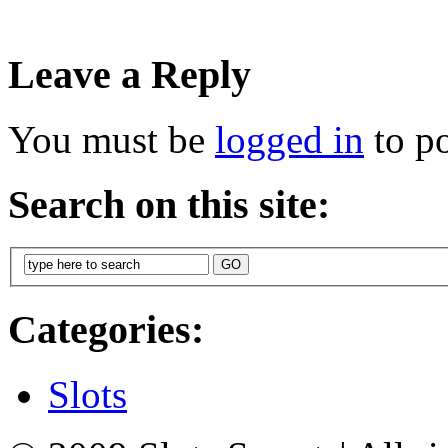
Leave a Reply
You must be
logged in
to p
Search on this site:
Categories:
Slots