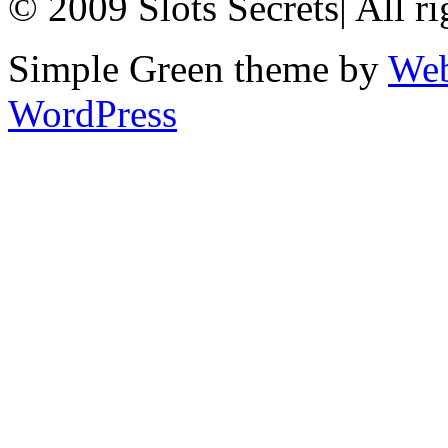
© 2009 Slots Secrets
|
All ri
Simple Green theme by
Web
WordPress