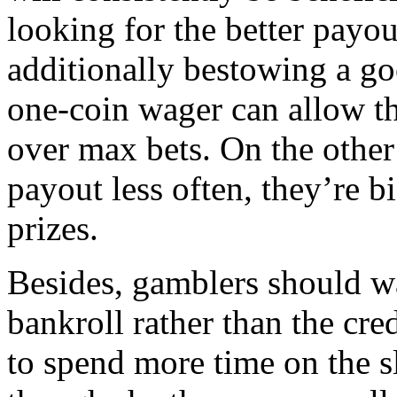
looking for the better payou
additionally bestowing a go
one-coin wager can allow th
over max bets. On the othe
payout less often, they’re b
prizes.
Besides, gamblers should w
bankroll rather than the cre
to spend more time on the sl