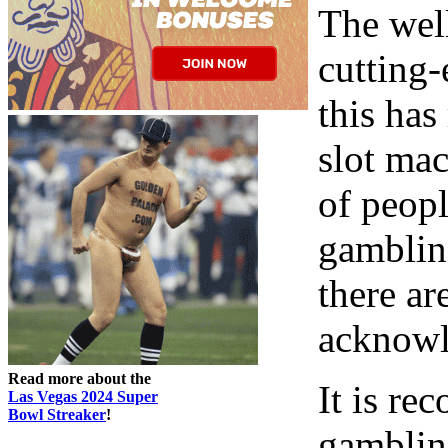
The wel
cutting
this has
slot ma
of peop
gamblin
there ar
acknowl
Read more about the
It is re
Las Vegas 2024 Super
Bowl Streaker
!
gambling