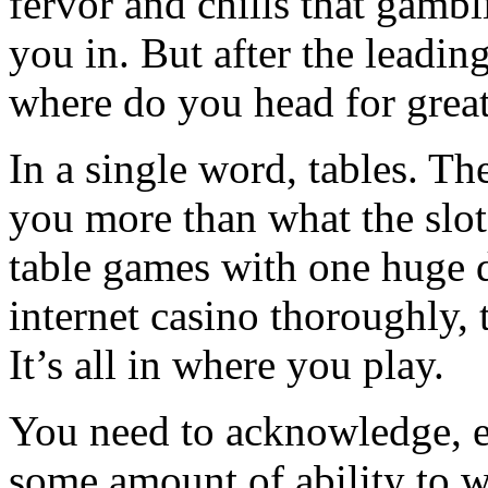
fervor and chills that gambli
you in. But after the leading
where do you head for grea
In a single word, tables. Th
you more than what the slot
table games with one huge d
internet casino thoroughly, 
It’s all in where you play.
You need to acknowledge, e
some amount of ability to wi