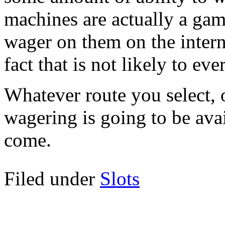
machines are actually a ga
wager on them on the interne
fact that is not likely to ev
Whatever route you select, o
wagering is going to be avai
come.
Filed under
Slots