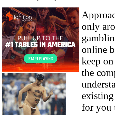
Approac
only ar
gambling
online b
keep on
the comp
underst
existin
for you 