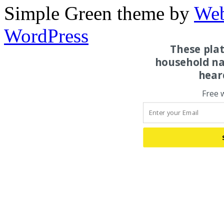
Simple Green theme by
Web
WordPress
These pla
household na
hear
Free 