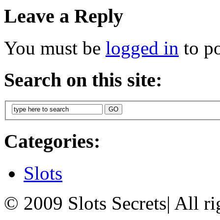
Leave a Reply
You must be
logged in
to p
Search on this site:
Categories:
Slots
© 2009 Slots Secrets
|
All ri