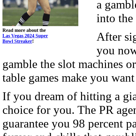
a gamble
into the
Read more about the
After s
Las Vegas 2024 Super
Bowl Streaker
!
you now
gamble the slot machines or
table games make you want 
If you dream of hitting a gia
choice for you. The PR agen
guarantee you 98 percent pa