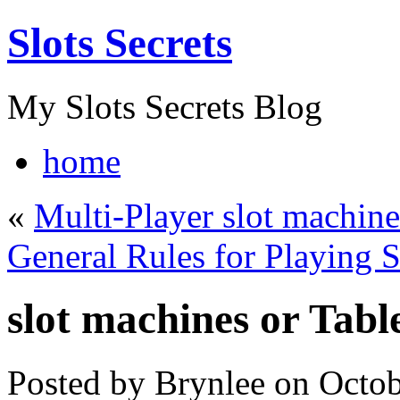
Slots Secrets
My Slots Secrets Blog
home
«
Multi-Player slot machin
General Rules for Playing S
slot machines or Tab
Posted by Brynlee on Octob