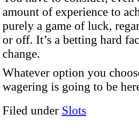
amount of experience to achi
purely a game of luck, rega
or off. It’s a betting hard fac
change.
Whatever option you choose,
wagering is going to be her
Filed under
Slots