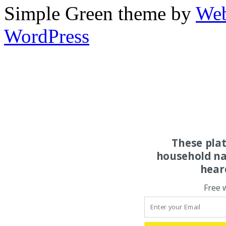
Simple Green theme by
Web
WordPress
These pla
household na
hear
Free 