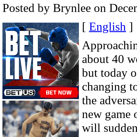
Posted by Brynlee on Dece
[
English
]
Approachin
about 40 we
but today o
changing t
the adversa
new game o
will sudde