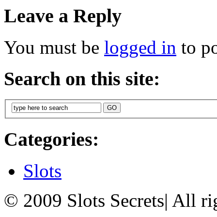
Leave a Reply
You must be
logged in
to p
Search on this site:
Categories:
Slots
© 2009 Slots Secrets
|
All ri