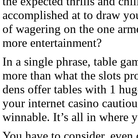
the expected thrills and chil
accomplished at to draw you 
of wagering on the one arm
more entertainment?
In a single phrase, table ga
more than what the slots pr
dens offer tables with 1 hug
your internet casino cautiou
winnable. It’s all in where 
You have to consider, even 