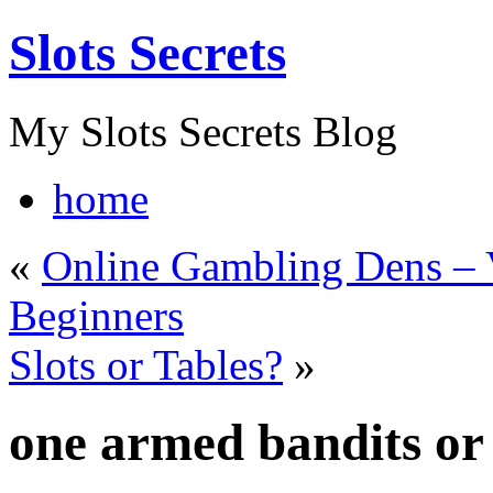
Slots Secrets
My Slots Secrets Blog
home
«
Online Gambling Dens – 
Beginners
Slots or Tables?
»
one armed bandits o