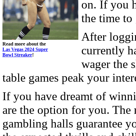
on. If you 
the time to
After logg
Read more about the
currently h
Las Vegas 2024 Super
Bowl Streaker
!
wager the s
table games peak your inter
If you have dreamt of winnin
are the option for you. The
gambling halls guarantee yo