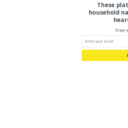
These pla
household na
hear
Free 