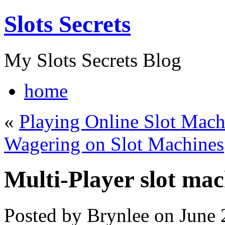
Slots Secrets
My Slots Secrets Blog
home
«
Playing Online Slot Mach
Wagering on Slot Machines
Multi-Player slot mac
Posted by Brynlee on June 