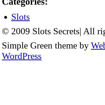
Categories:
Slots
© 2009 Slots Secrets
|
All ri
Simple Green theme by
Web
WordPress