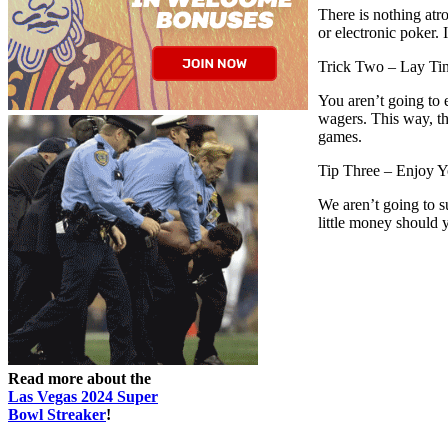
There is nothing at
or electronic poker.
Trick Two – Lay Tin
You aren’t going to 
wagers. This way, t
games.
Tip Three – Enjoy Y
We aren’t going to s
little money should 
Read more about the
Las Vegas 2024 Super
Bowl Streaker
!