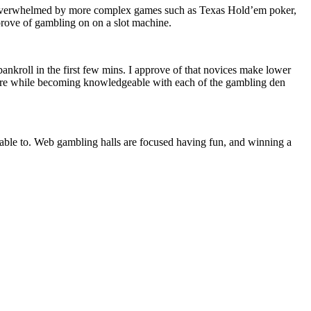
t overwhelmed by more complex games such as Texas Hold’em poker,
pprove of gambling on on a slot machine.
nkroll in the first few mins. I approve of that novices make lower
more while becoming knowledgeable with each of the gambling den
e able to. Web gambling halls are focused having fun, and winning a