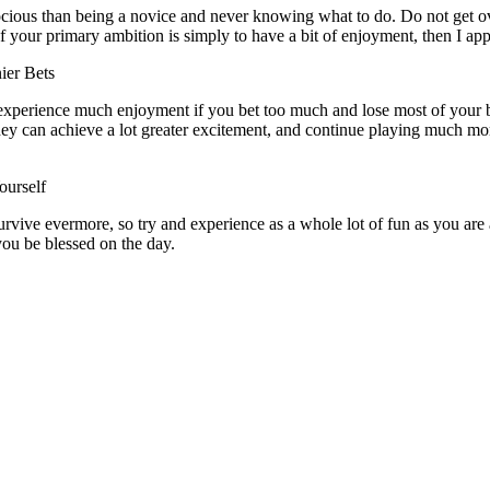
rocious than being a novice and never knowing what to do. Do not ge
 If your primary ambition is simply to have a bit of enjoyment, then I a
ier Bets
experience much enjoyment if you bet too much and lose most of your ba
hey can achieve a lot greater excitement, and continue playing much 
ourself
urvive evermore, so try and experience as a whole lot of fun as you ar
you be blessed on the day.