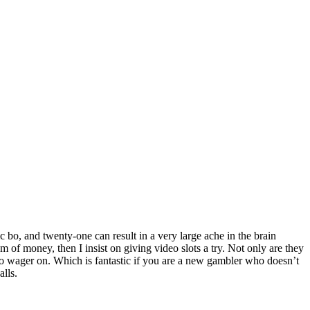
 bo, and twenty-one can result in a very large ache in the brain
 of money, then I insist on giving video slots a try. Not only are they
y to wager on. Which is fantastic if you are a new gambler who doesn’t
lls.