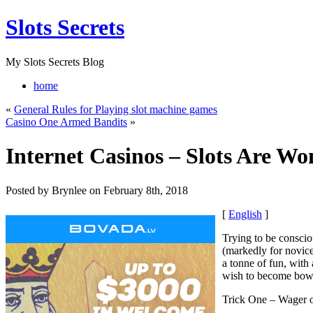
Slots Secrets
My Slots Secrets Blog
home
«
General Rules for Playing slot machine games
Casino One Armed Bandits
»
Internet Casinos – Slots Are W
Posted by Brynlee on February 8th, 2018
[
English
]
Trying to be conscio
(markedly for novice
a tonne of fun, with
wish to become bowle
Trick One – Wager 