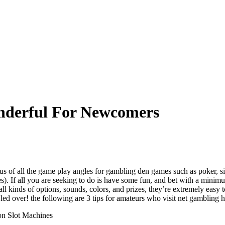
onderful For Newcomers
us of all the game play angles for gambling den games such as poker, sic
s). If all you are seeking to do is have some fun, and bet with a minimum
 all kinds of options, sounds, colors, and prizes, they’re extremely eas
d over! the following are 3 tips for amateurs who visit net gambling ha
on Slot Machines