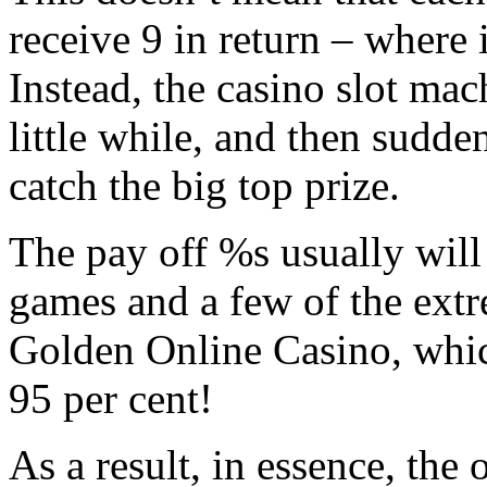
receive 9 in return – where 
Instead, the casino slot mach
little while, and then sudde
catch the big top prize.
The pay off %s usually will
games and a few of the extr
Golden Online Casino, which
95 per cent!
As a result, in essence, the