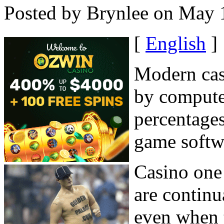
Posted by Brynlee on May 
[
English
]
Modern casi
by compute
percentage
game softw
Casino one
are continu
even when t