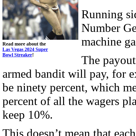
Running si
Number Gene
machine gam
Read more about the
Las Vegas 2024 Super
Bowl Streaker
!
The payout
armed bandit will pay, for 
be ninety percent, which me
percent of all the wagers pl
keep 10%.
This doesn’t mean that each