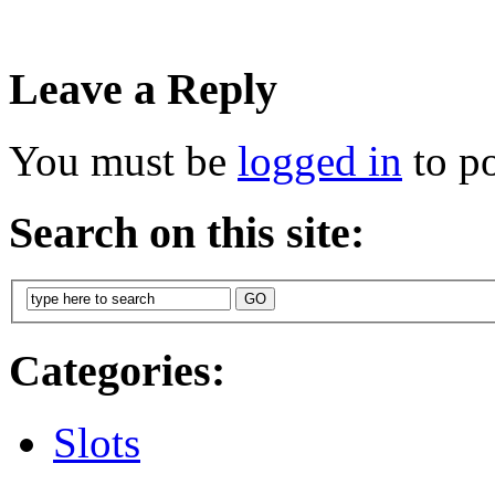
Leave a Reply
You must be
logged in
to p
Search on this site:
Categories:
Slots