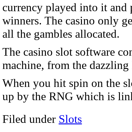
currency played into it and 
winners. The casino only ge
all the gambles allocated.
The casino slot software con
machine, from the dazzling li
When you hit spin on the sl
up by the RNG which is linke
Filed under
Slots