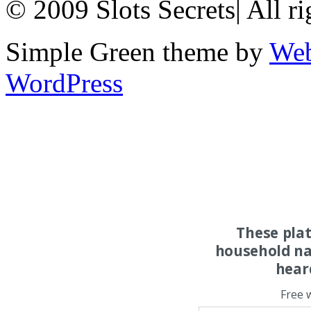
© 2009 Slots Secrets
|
All ri
Simple Green theme by
Web
WordPress
These pla
household na
hear
Free 