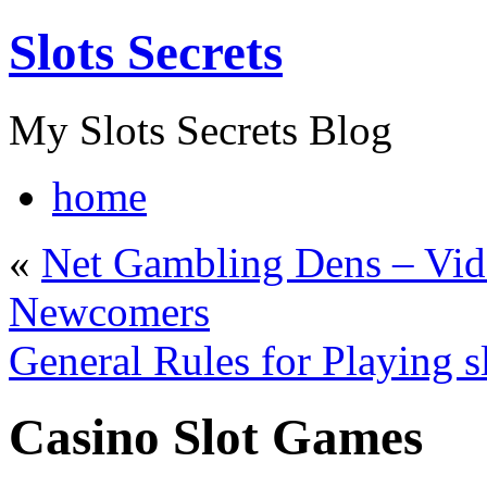
Slots Secrets
My Slots Secrets Blog
home
«
Net Gambling Dens – Vide
Newcomers
General Rules for Playing s
Casino Slot Games