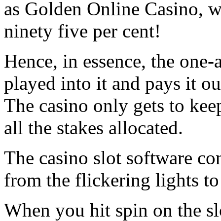
as Golden Online Casino, wh
ninety five per cent!
Hence, in essence, the one-a
played into it and pays it o
The casino only gets to kee
all the stakes allocated.
The casino slot software con
from the flickering lights to 
When you hit spin on the sl