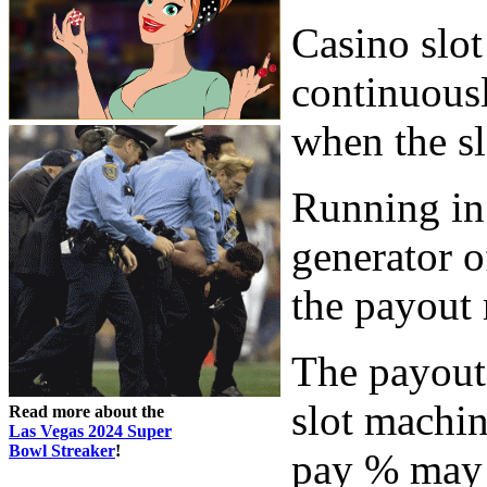
Casino slo
continuous
when the sl
Running in
generator o
the payout 
The payout
slot machin
Read more about the
Las Vegas 2024 Super
Bowl Streaker
!
pay % may 