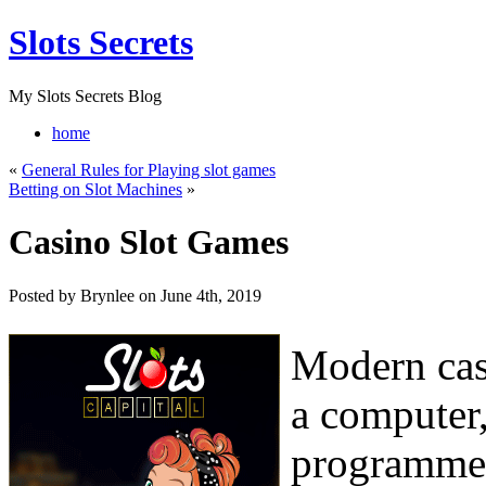
Slots Secrets
My Slots Secrets Blog
home
«
General Rules for Playing slot games
Betting on Slot Machines
»
Casino Slot Games
Posted by Brynlee on June 4th, 2019
Modern cas
a computer,
programmed