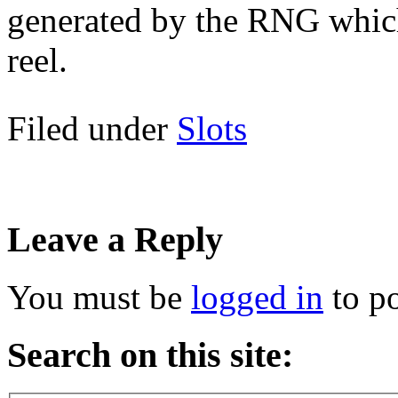
generated by the RNG which 
reel.
Filed under
Slots
Leave a Reply
You must be
logged in
to p
Search on this site: