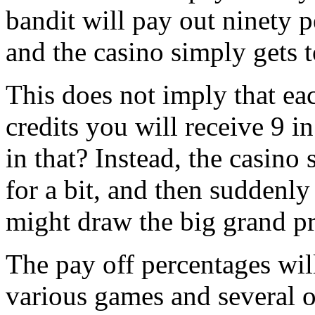
bandit will pay out ninety p
and the casino simply gets t
This does not imply that ea
credits you will receive 9 i
in that? Instead, the casino
for a bit, and then suddenly
might draw the big grand pr
The pay off percentages wil
various games and several o