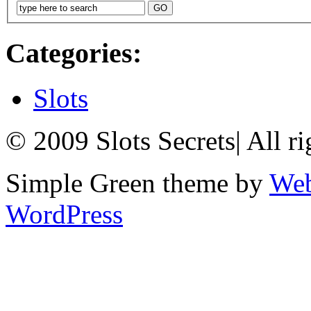
Categories:
Slots
© 2009 Slots Secrets
|
All ri
Simple Green theme by
Web
WordPress