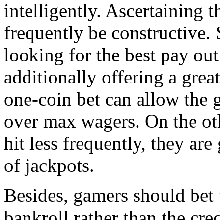
intelligently. Ascertaining t
frequently be constructive.
looking for the best pay out
additionally offering a grea
one-coin bet can allow the 
over max wagers. On the ot
hit less frequently, they ar
of jackpots.
Besides, gamers should bet
bankroll rather than the cre