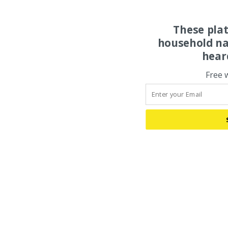
These pla
household na
hear
Free 