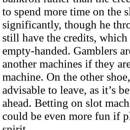
to spend more time on the s
significantly, though he th
still have the credits, whi
empty-handed. Gamblers are
another machines if they are
machine. On the other shoe, 
advisable to leave, as it’s b
ahead. Betting on slot mach
could be even more fun if 
spirit.