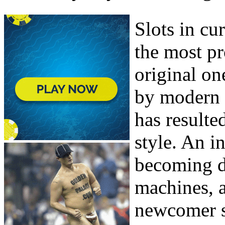
Slots in cu
the most pr
original on
by modern 
has resulted
style. An i
becoming d
machines, a
newcomer s