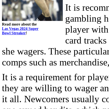
It is recom
gambling ha
Read more about the
player with
Las Vegas 2024 Super
Bowl Streaker
!
card tracks
she wagers. These particula
comps such as merchandise, 
It is a requirement for pla
they are willing to wager and
it all. Newcomers usually 