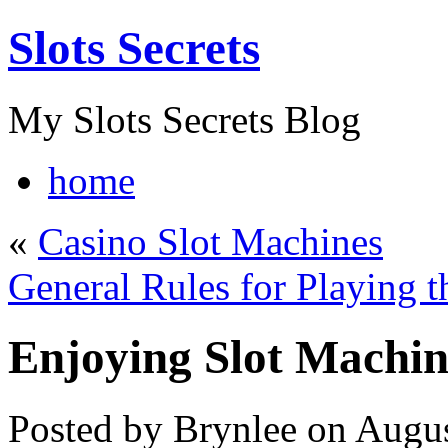
Slots Secrets
My Slots Secrets Blog
home
«
Casino Slot Machines
General Rules for Playing t
Enjoying Slot Machin
Posted by Brynlee on Augus