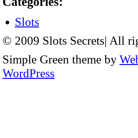
Categories:
Slots
© 2009 Slots Secrets
|
All ri
Simple Green theme by
Web
WordPress