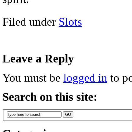
Filed under
Slots
Leave a Reply
You must be
logged in
to p
Search on this site: