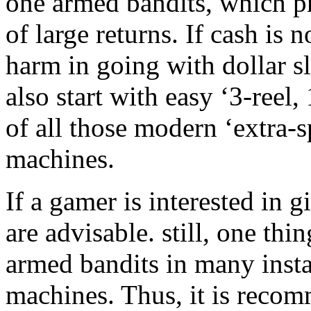
one armed bandits, which p
of large returns. If cash is 
harm in going with dollar 
also start with easy ‘3-reel,
of all those modern ‘extra-s
machines.
If a gamer is interested in g
are advisable. still, one thin
armed bandits in many insta
machines. Thus, it is recom