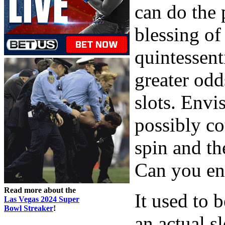
can do the 
blessing o
quintessent
greater odd
slots. Env
possibly c
spin and th
Can you end
Read more about the
It used to 
Las Vegas 2024 Super
Bowl Streaker
!
an actual s