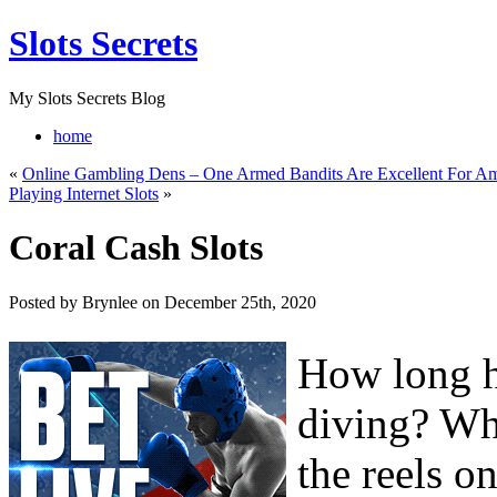
Slots Secrets
My Slots Secrets Blog
home
«
Online Gambling Dens – One Armed Bandits Are Excellent For Am
Playing Internet Slots
»
Coral Cash Slots
Posted by Brynlee on December 25th, 2020
How long h
diving? Wha
the reels 