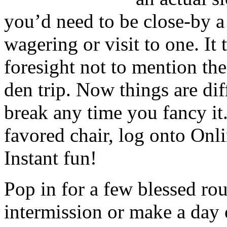
you’d need to be close-by 
wagering or visit to one. I
foresight not to mention th
den trip. Now things are dif
break any time you fancy it
favored chair, log onto Onl
Instant fun!
Pop in for a few blessed ro
intermission or make a day 