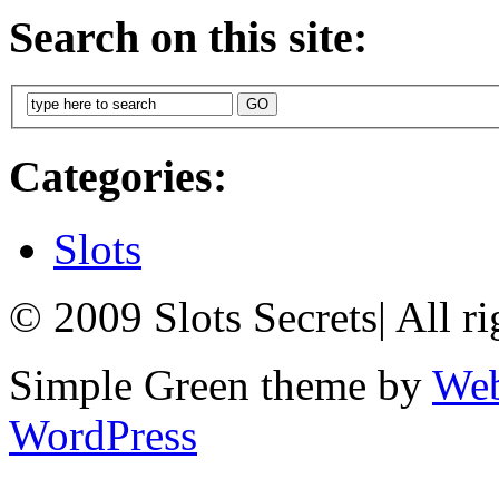
Search on this site:
Categories:
Slots
© 2009 Slots Secrets
|
All ri
Simple Green theme by
Web
WordPress