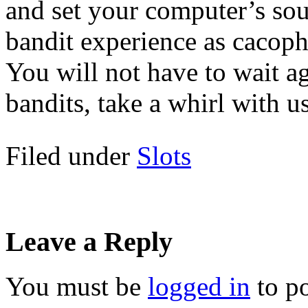
and set your computer’s so
bandit experience as cacopho
You will not have to wait a
bandits, take a whirl with 
Filed under
Slots
Leave a Reply
You must be
logged in
to p