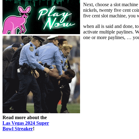
Next, choose a slot machine 
nickels, twenty five cent coi
five cent slot machine, you w
when all is said and done, t
activate multiple paylines. 
one or more paylines, … yo
Read more about the
Las Vegas 2024 Super
Bowl Streaker
!