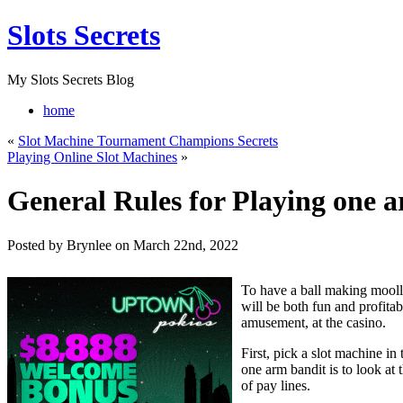
Slots Secrets
My Slots Secrets Blog
home
«
Slot Machine Tournament Champions Secrets
Playing Online Slot Machines
»
General Rules for Playing one 
Posted by Brynlee on March 22nd, 2022
To have a ball making mooll
will be both fun and profita
amusement, at the casino.
First, pick a slot machine in 
one arm bandit is to look at 
of pay lines.