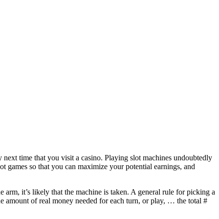
next time that you visit a casino. Playing slot machines undoubtedly
 slot games so that you can maximize your potential earnings, and
he arm, it’s likely that the machine is taken. A general rule for picking a
the amount of real money needed for each turn, or play, … the total #