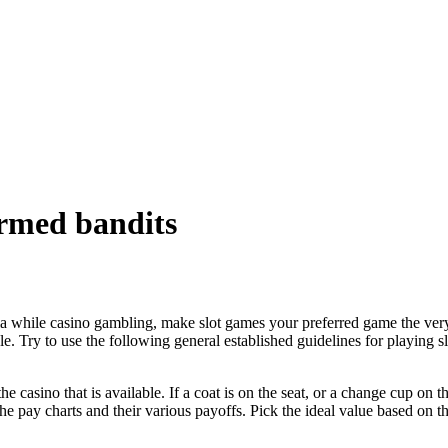
armed bandits
a while casino gambling, make slot games your preferred game the very 
ble. Try to use the following general established guidelines for playing
the casino that is available. If a coat is on the seat, or a change cup on t
the pay charts and their various payoffs. Pick the ideal value based on 