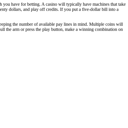
 you have for betting. A casino will typically have machines that take
y dollars, and play off credits. If you put a five-dollar bill into a
keeping the number of available pay lines in mind. Multiple coins will
 pull the arm or press the play button, make a winning combination on