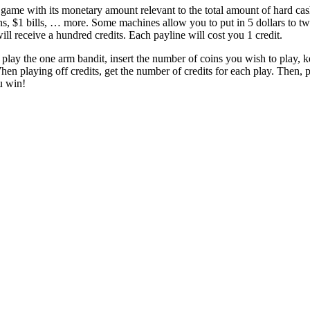
game with its monetary amount relevant to the total amount of hard cash
ns, $1 bills, … more. Some machines allow you to put in 5 dollars to twent
ill receive a hundred credits. Each payline will cost you 1 credit.
o play the one arm bandit, insert the number of coins you wish to play, 
When playing off credits, get the number of credits for each play. Then,
u win!