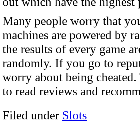
out which have the highest 
Many people worry that you
machines are powered by r
the results of every game a
randomly. If you go to reput
worry about being cheated. 
to read reviews and recomme
Filed under
Slots