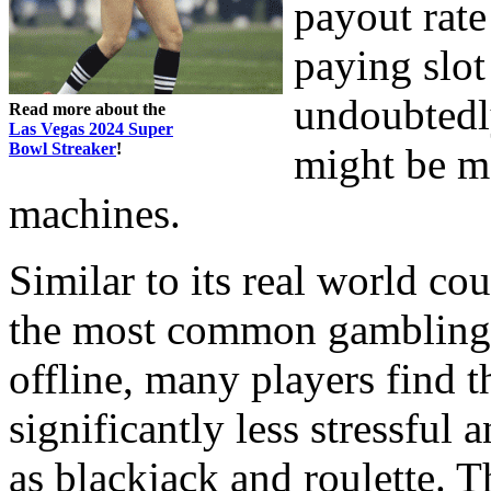
payout rate 
paying slo
undoubtedly
Read more about the
Las Vegas 2024 Super
Bowl Streaker
!
might be mo
machines.
Similar to its real world cou
the most common gambling 
offline, many players find 
significantly less stressful
as blackjack and roulette. T