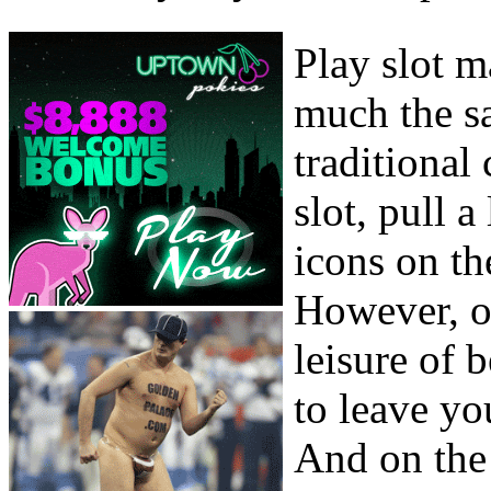
Play slot m
much the s
traditional
slot, pull 
icons on th
However, on
leisure of 
to leave yo
And on the 