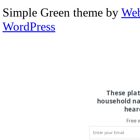
Simple Green theme by
Web
WordPress
These pla
household na
hear
Free 