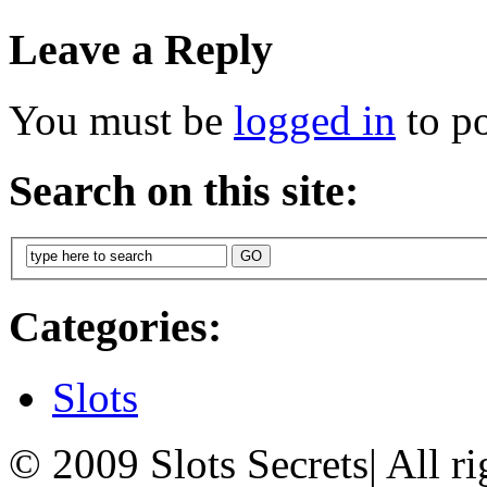
Leave a Reply
You must be
logged in
to p
Search on this site:
Categories:
Slots
© 2009 Slots Secrets
|
All ri