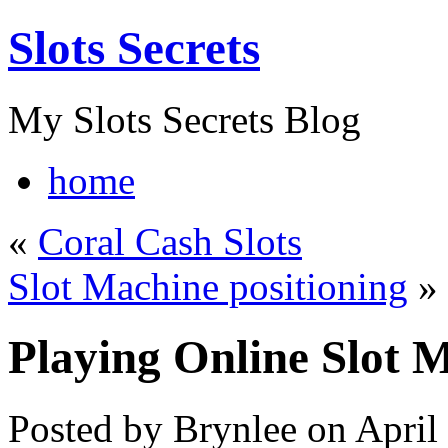
Slots Secrets
My Slots Secrets Blog
home
«
Coral Cash Slots
Slot Machine positioning
»
Playing Online Slot 
Posted by Brynlee on April