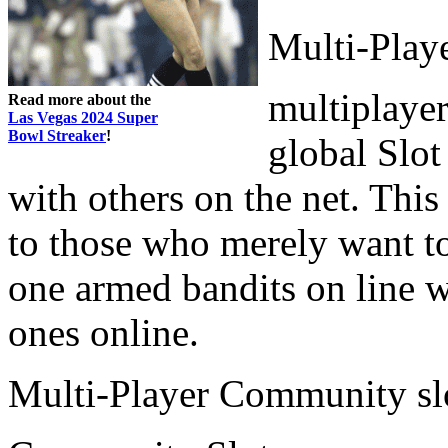
Multi-Play
multiplayer
Read more about the
Las Vegas 2024 Super
Bowl Streaker
!
global Slo
with others on the net. This
to those who merely want to
one armed bandits on line w
ones online.
Multi-Player Community sl