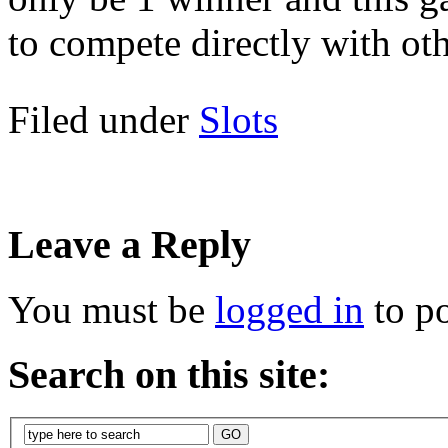
to compete directly with oth
Filed under
Slots
Leave a Reply
You must be
logged in
to p
Search on this site: