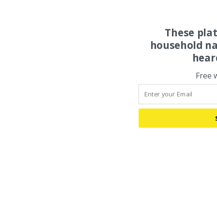
These pla
household na
hear
Free 