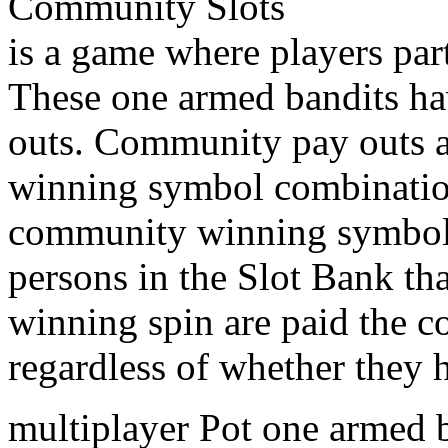
Community Slots
is a game where players par
These one armed bandits h
outs. Community pay outs a
winning symbol combination
community winning symbol 
persons in the Slot Bank tha
winning spin are paid the c
regardless of whether they 
multiplayer Pot one armed 