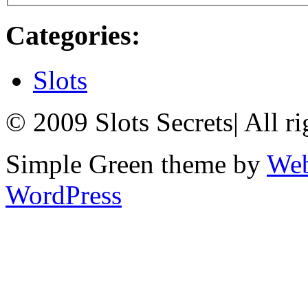
Categories:
Slots
© 2009 Slots Secrets
|
All ri
Simple Green theme by
Web
WordPress