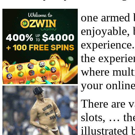
one armed b
enjoyable, 
experience.
the experie
where mult
your online
There are v
slots, … th
illustrated