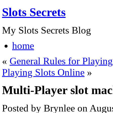
Slots Secrets
My Slots Secrets Blog
home
«
General Rules for Playin
Playing Slots Online
»
Multi-Player slot ma
Posted by Brynlee on Augus