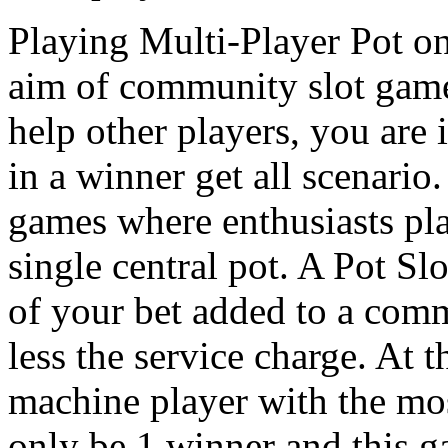
Playing Multi-Player Pot on
aim of community slot games
help other players, you are 
in a winner get all scenario
games where enthusiasts play
single central pot. A Pot Sl
of your bet added to a commo
less the service charge. At t
machine player with the mos
only be 1 winner and this g