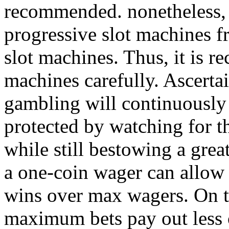
recommended. nonetheless, o
progressive slot machines f
slot machines. Thus, it is 
machines carefully. Ascertai
gambling will continuously 
protected by watching for t
while still bestowing a gre
a one-coin wager can allow
wins over max wagers. On t
maximum bets pay out less o