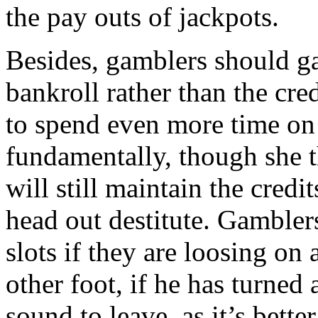
the pay outs of jackpots.
Besides, gamblers should g
bankroll rather than the cre
to spend even more time on 
fundamentally, though she 
will still maintain the cred
head out destitute. Gamblers
slots if they are loosing on 
other foot, if he has turned 
sound to leave, as it’s better