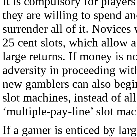
It is compulsory for player
they are willing to spend an
surrender all of it. Novice
25 cent slots, which allow 
large returns. If money is not
adversity in proceeding wit
new gamblers can also begin
slot machines, instead of al
‘multiple-pay-line’ slot mac
If a gamer is enticed by larg