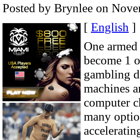
Posted by Brynlee on Nove
[
English
]
One armed b
become 1 of
gambling de
machines a
computer ch
many option
acceleratin