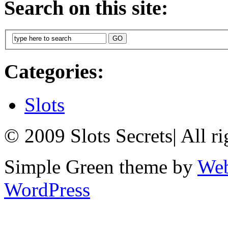
Search on this site:
Categories:
Slots
© 2009 Slots Secrets
|
All ri
Simple Green theme by
Web
WordPress