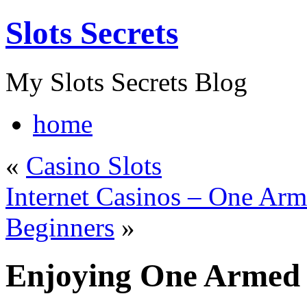
Slots Secrets
My Slots Secrets Blog
home
«
Casino Slots
Internet Casinos – One Arm
Beginners
»
Enjoying One Armed 