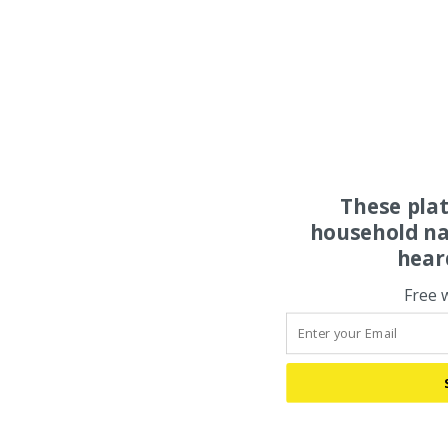
These pla
household na
hear
Free 