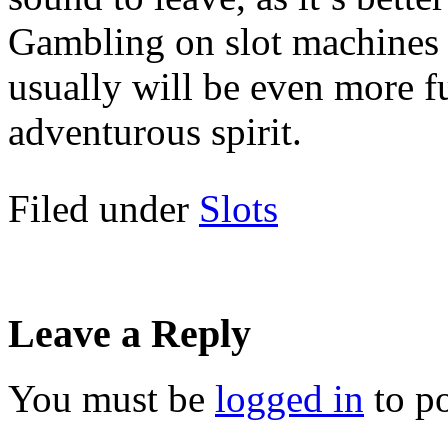
Gambling on slot machines 
usually will be even more f
adventurous spirit.
Filed under
Slots
Leave a Reply
You must be
logged in
to p