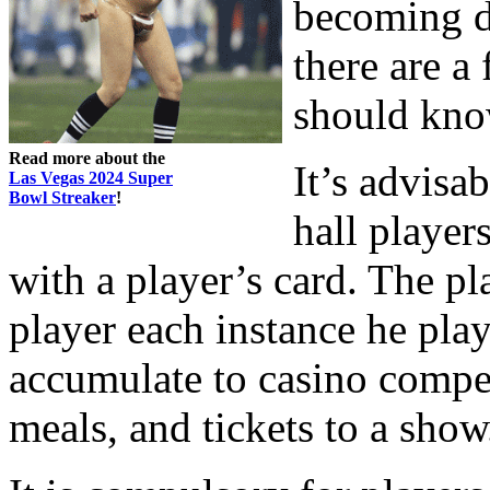
becoming dr
there are a
should kno
Read more about the
It’s advisa
Las Vegas 2024 Super
Bowl Streaker
!
hall players
with a player’s card. The pla
player each instance he play
accumulate to casino compen
meals, and tickets to a show