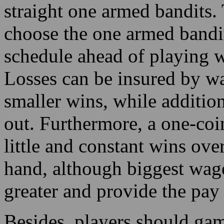
straight one armed bandits.
choose the one armed bandit
schedule ahead of playing w
Losses can be insured by wa
smaller wins, while additio
out. Furthermore, a one-co
little and constant wins ove
hand, although biggest wage
greater and provide the pay 
Besides, players should ga