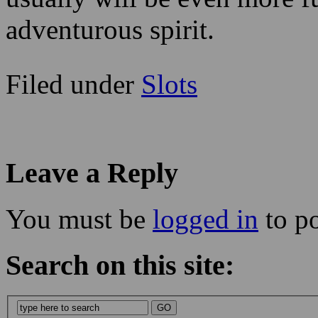
adventurous spirit.
Filed under
Slots
Leave a Reply
You must be
logged in
to p
Search on this site: