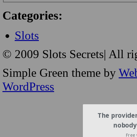
Categories:
Slots
© 2009 Slots Secrets
|
All ri
Simple Green theme by
Web
WordPress
The provider
nobody'
Free 