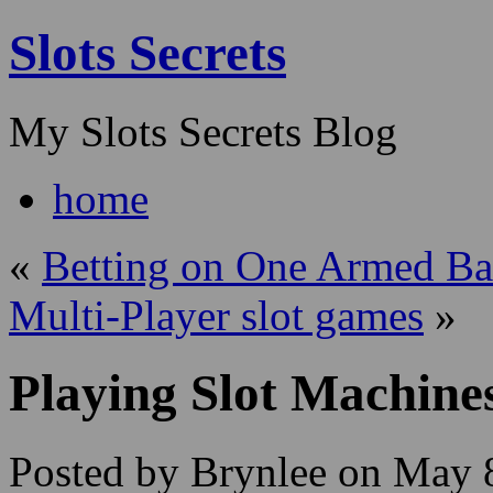
Slots Secrets
My Slots Secrets Blog
home
«
Betting on One Armed Ba
Multi-Player slot games
»
Playing Slot Machine
Posted by Brynlee on May 