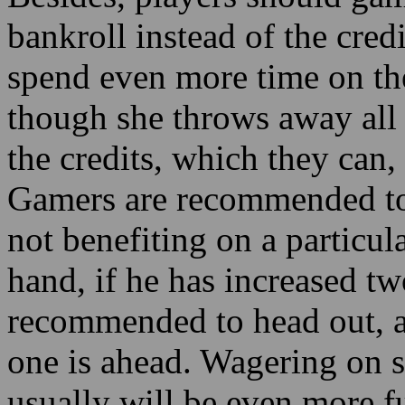
bankroll instead of the cred
spend even more time on the
though she throws away all 
the credits, which they can
Gamers are recommended to 
not benefiting on a particul
hand, if he has increased tw
recommended to head out, as 
one is ahead. Wagering on s
usually will be even more 