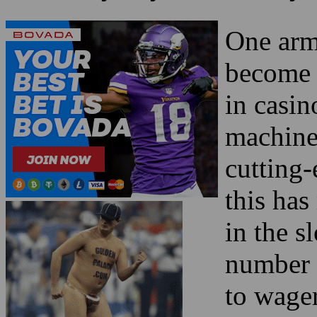
One arm
become 1
in casin
machine
cutting
this has
in the s
number 
to wager