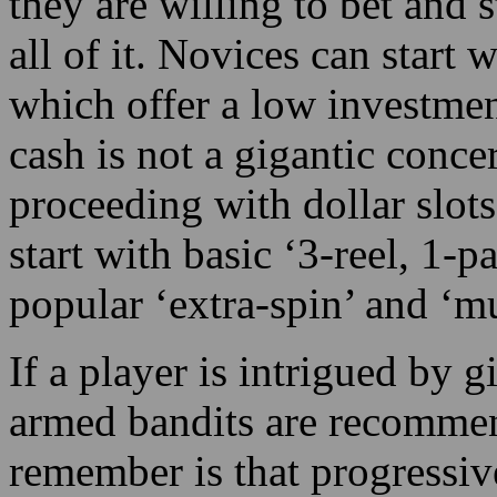
they are willing to bet and s
all of it. Novices can start 
which offer a low investmen
cash is not a gigantic concer
proceeding with dollar slot
start with basic ‘3-reel, 1-pa
popular ‘extra-spin’ and ‘mu
If a player is intrigued by g
armed bandits are recommen
remember is that progressive