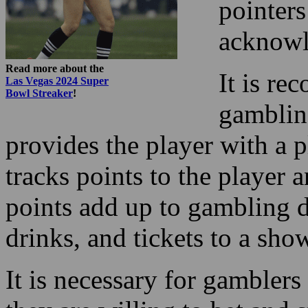
pointers
acknowl
Read more about the
It is re
Las Vegas 2024 Super
Bowl Streaker
!
gambling
provides the player with a p
tracks points to the player 
points add up to gambling 
drinks, and tickets to a sho
It is necessary for gambler