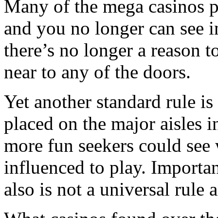
Many of the mega casinos p
and you no longer can see i
there’s no longer a reason t
near to any of the doors.
Yet another standard rule is
placed on the major aisles i
more fun seekers could see
influenced to play. Importan
also is not a universal rule