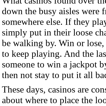
What casinos found over the
down the busy aisles were f
somewhere else. If they play
simply put in their loose c
be walking by. Win or lose,
to keep playing. And the las
someone to win a jackpot b
then not stay to put it all ba
These days, casinos are con
about where to place the lo