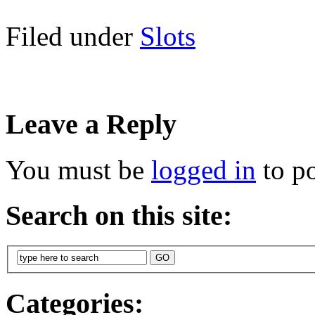
Filed under
Slots
Leave a Reply
You must be
logged in
to p
Search on this site:
Categories: