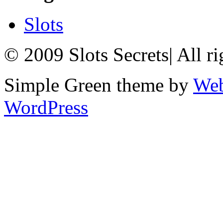
Slots
© 2009 Slots Secrets
|
All ri
Simple Green theme by
Web
WordPress