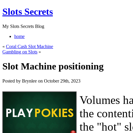
Slots Secrets
My Slots Secrets Blog
home
«
Coral Cash Slot Machine
Gambling on Slots
»
Slot Machine positioning
Posted by Brynlee on October 29th, 2023
Volumes hav
the content
the "hot" s