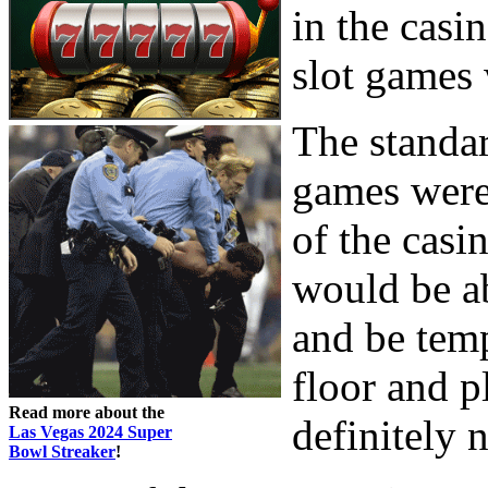
in the casin
slot games 
The standard
games were 
of the casi
would be ab
and be tem
floor and pl
Read more about the
definitely 
Las Vegas 2024 Super
Bowl Streaker
!