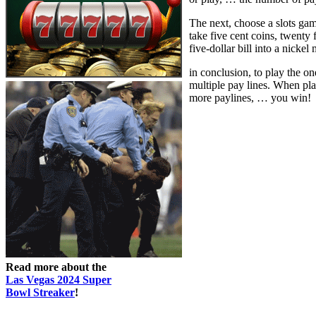
The next, choose a slots gam
take five cent coins, twenty 
five-dollar bill into a nicke
in conclusion, to play the on
multiple pay lines. When pla
more paylines, … you win!
Read more about the
Las Vegas 2024 Super
Bowl Streaker
!