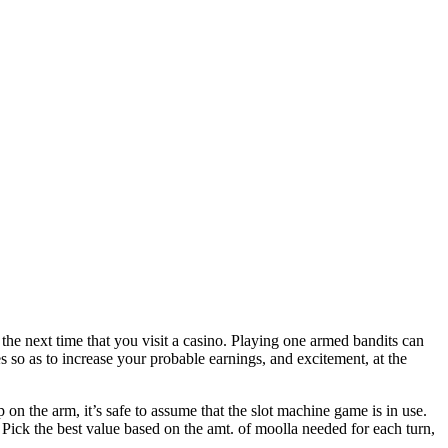
e next time that you visit a casino. Playing one armed bandits can
es so as to increase your probable earnings, and excitement, at the
up on the arm, it’s safe to assume that the slot machine game is in use.
. Pick the best value based on the amt. of moolla needed for each turn,