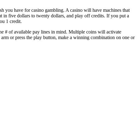
ash you have for casino gambling. A casino will have machines that
in five dollars to twenty dollars, and play off credits. If you put a
ou 1 credit.
he # of available pay lines in mind. Multiple coins will activate
the arm or press the play button, make a winning combination on one or