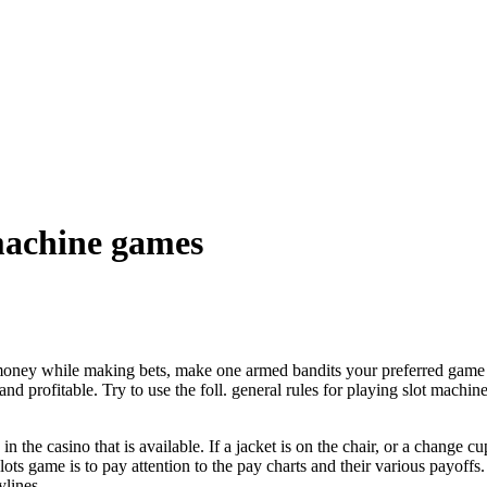
 machine games
money while making bets, make one armed bandits your preferred game th
and profitable. Try to use the foll. general rules for playing slot machin
in the casino that is available. If a jacket is on the chair, or a change c
lots game is to pay attention to the pay charts and their various payoffs
ylines.