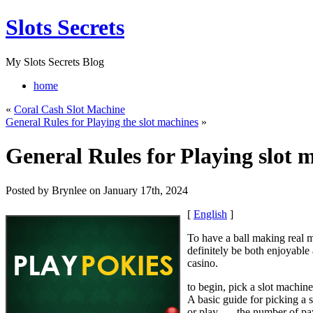
Slots Secrets
My Slots Secrets Blog
home
«
Coral Cash Slot Machine
General Rules for Playing the slot machines
»
General Rules for Playing slot
Posted by Brynlee on January 17th, 2024
[
English
]
To have a ball making real 
definitely be both enjoyable 
casino.
to begin, pick a slot machine 
A basic guide for picking a s
or play, … the number of pa