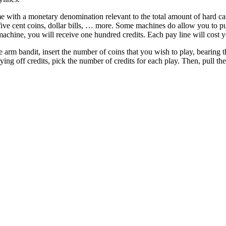
e with a monetary denomination relevant to the total amount of hard c
five cent coins, dollar bills, … more. Some machines do allow you to put 
l machine, you will receive one hundred credits. Each pay line will cost y
e arm bandit, insert the number of coins that you wish to play, bearing t
ying off credits, pick the number of credits for each play. Then, pull 