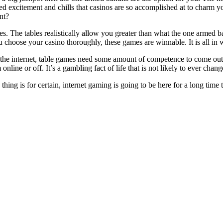
ed excitement and chills that casinos are so accomplished at to charm yo
nt?
mes. The tables realistically allow you greater than what the one armed
u choose your casino thoroughly, these games are winnable. It is all in 
the internet, table games need some amount of competence to come out a
online or off. It’s a gambling fact of life that is not likely to ever chang
thing is for certain, internet gaming is going to be here for a long time