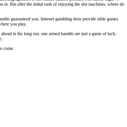
u in. But after the initial rush of enjoying the slot machines, where do
 bandits guaranteed you. Internet gambling dens provide table games
where you play.
head in the long run. one armed bandits are just a game of luck,
e.
 to come.