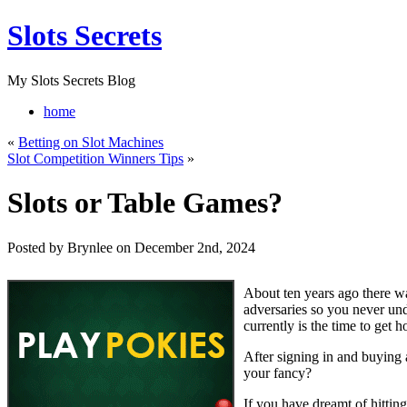
Slots Secrets
My Slots Secrets Blog
home
«
Betting on Slot Machines
Slot Competition Winners Tips
»
Slots or Table Games?
Posted by Brynlee on December 2nd, 2024
About ten years ago there wa
adversaries so you never und
currently is the time to get 
After signing in and buying 
your fancy?
If you have dreamt of hittin