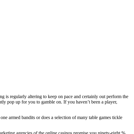
g is regularly altering to keep on pace and certainly out perform the
tly pop up for you to gamble on. If you haven’t been a player,
one armed bandits or does a selection of many table games tickle
marketing agencies of the online casinos promise you ninety-eight %