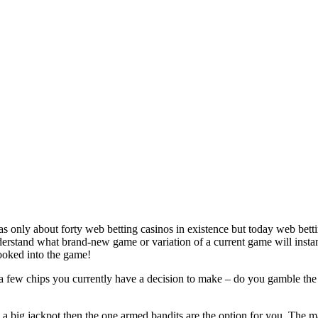
s only about forty web betting casinos in existence but today web bettin
erstand what brand-new game or variation of a current game will instan
hooked into the game!
a few chips you currently have a decision to make – do you gamble the 
g a big jackpot then the one armed bandits are the option for you. The 