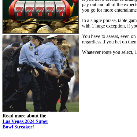
pay out and all of the expect
you go for more entertainme
In a single phrase, table ga
with 1 huge exception, if yo
You have to assess, even on 
regardless if you bet on them 
Whatever route you select, 1 
Read more about the
Las Vegas 2024 Super
Bowl Streaker
!