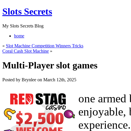
Slots Secrets
My Slots Secrets Blog
home
«
Slot Machine Competition Winners Tricks
Coral Cash Slot Machine
»
Multi-Player slot games
Posted by Brynlee on March 12th, 2025
one armed b
enjoyable, 
experience. 