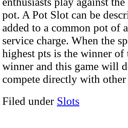
enthusiasts play against the 
pot. A Pot Slot can be desc
added to a common pot of all
service charge. When the sp
highest pts is the winner of
winner and this game will de
compete directly with other
Filed under
Slots