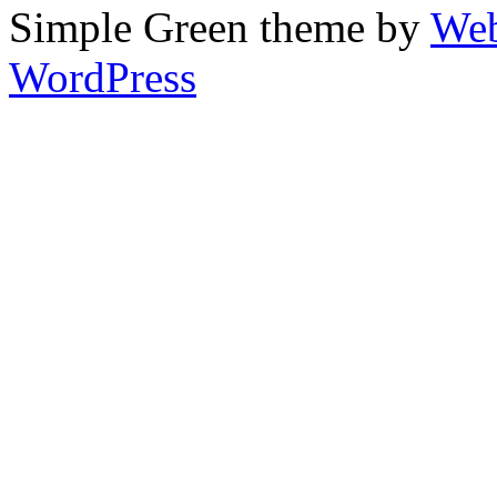
Simple Green theme by
Web
WordPress