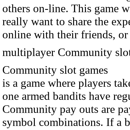
others on-line. This game wi
really want to share the exp
online with their friends, 
multiplayer Community slo
Community slot games
is a game where players tak
one armed bandits have re
Community pay outs are pa
symbol combinations. If a 