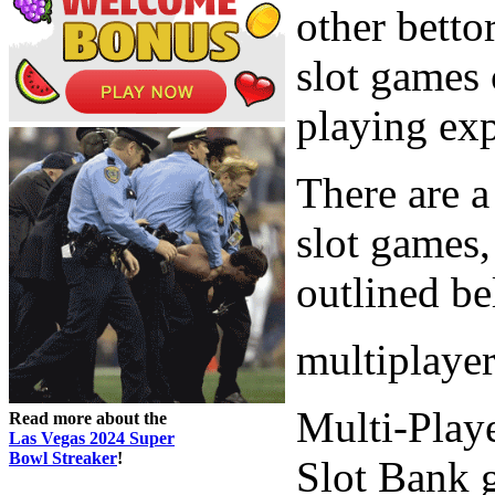
other betto
slot games 
playing exp
There are a
slot games,
outlined b
multiplaye
Multi-Playe
Read more about the
Las Vegas 2024 Super
Bowl Streaker
!
Slot Bank 