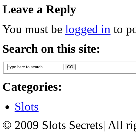
Leave a Reply
You must be
logged in
to p
Search on this site:
Categories:
Slots
© 2009 Slots Secrets
|
All ri