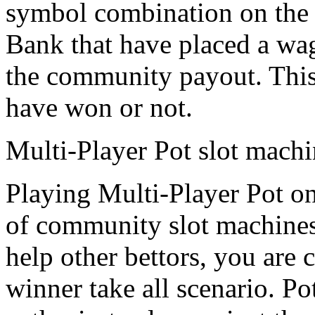
symbol combination on the pa
Bank that have placed a wag
the community payout. This 
have won or not.
Multi-Player Pot slot machi
Playing Multi-Player Pot on
of community slot machines 
help other bettors, you are
winner take all scenario. P