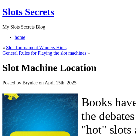
Slots Secrets
My Slots Secrets Blog
home
«
Slot Tournament Winners Hints
General Rules for Playing the slot machines
»
Slot Machine Location
Posted by Brynlee on April 15th, 2025
Books have 
the debates
"hot" slots 