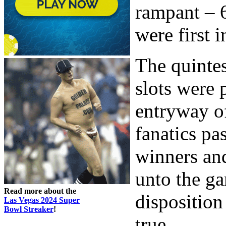
rampant – 6
were first i
The quintess
slots were 
entryway of
fanatics pa
winners an
unto the ga
Read more about the
disposition 
Las Vegas 2024 Super
Bowl Streaker
!
true.