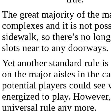
The great majority of the ma
complexes and it is not poss
sidewalk, so there’s no longe
slots near to any doorways.
Yet another standard rule is
on the major aisles in the c
potential players could see
energized to play. However, 
universal rule any more.