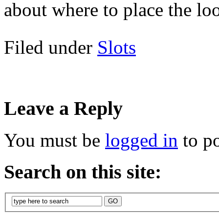
about where to place the lo
Filed under
Slots
Leave a Reply
You must be
logged in
to p
Search on this site: