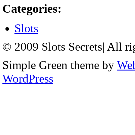
Categories:
Slots
© 2009 Slots Secrets
|
All ri
Simple Green theme by
Web
WordPress