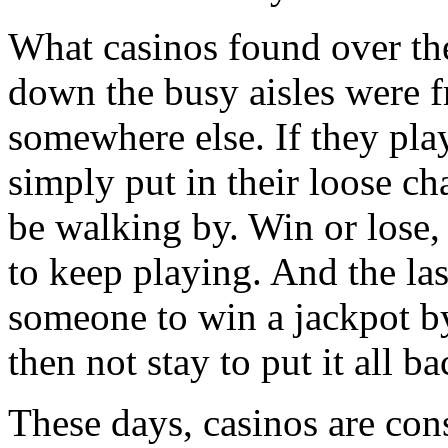
What casinos found over the
down the busy aisles were f
somewhere else. If they play
simply put in their loose c
be walking by. Win or lose,
to keep playing. And the las
someone to win a jackpot b
then not stay to put it all ba
These days, casinos are con