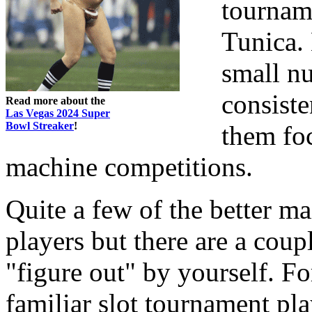
tournam
Tunica. 
small n
consiste
Read more about the
Las Vegas 2024 Super
Bowl Streaker
!
them fo
machine competitions.
Quite a few of the better ma
players but there are a coup
"figure out" by yourself. Fo
familiar slot tournament pla