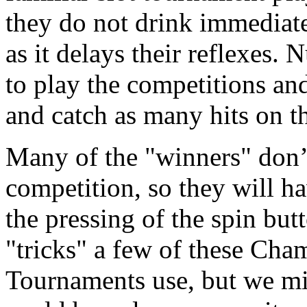
they do not drink immediate
as it delays their reflexes
to play the competitions and
and catch as many hits on th
Many of the "winners" don’t
competition, so they will h
the pressing of the spin but
"tricks" a few of these Cha
Tournaments use, but we mi