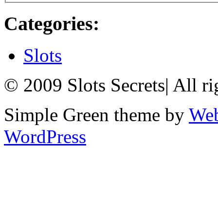
Categories:
Slots
© 2009 Slots Secrets
|
All ri
Simple Green theme by
Web
WordPress