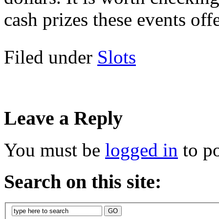
cash prizes these events offe
Filed under
Slots
Leave a Reply
You must be
logged in
to p
Search on this site: