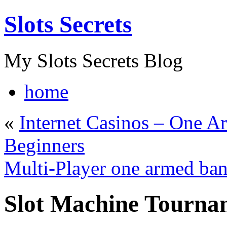
Slots Secrets
My Slots Secrets Blog
home
«
Internet Casinos – One A
Beginners
Multi-Player one armed ban
Slot Machine Tourna