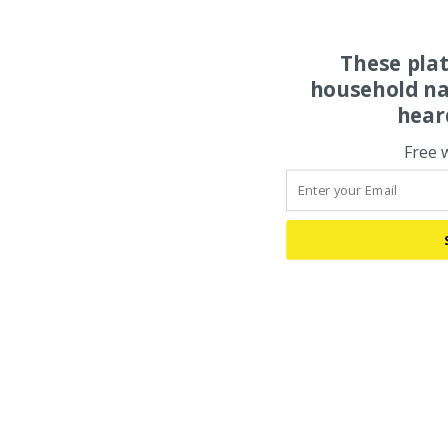
These pla
household na
hear
Free 