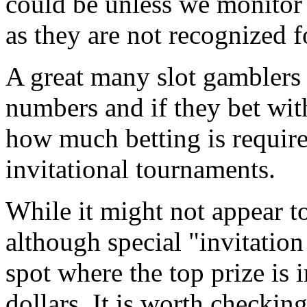
could be unless we monitor 
as they are not recognized f
A great many slot gamblers 
numbers and if they bet with
how much betting is required
invitational tournaments.
While it might not appear t
although special "invitatio
spot where the top prize is 
dollars. It is worth checking