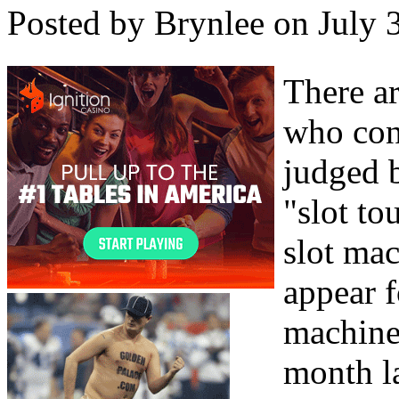
Posted by Brynlee on July 
There ar
who con
judged 
"slot to
slot mac
appear 
machine
month la