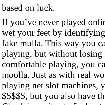
based on luck.
If you’ve never played onli
wet your feet by identifying 
fake mulla. This way you ca
playing, but without losing
comfortable playing, you ca
moolla. Just as with real w
playing net slot machines, 
$$$$$, but you also have th