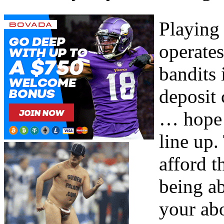
Playing
operate
bandits 
deposit 
… hope t
line up.
afford 
being ab
your ab