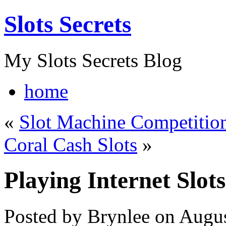
Slots Secrets
My Slots Secrets Blog
home
«
Slot Machine Competition
Coral Cash Slots
»
Playing Internet Slots
Posted by Brynlee on Augus