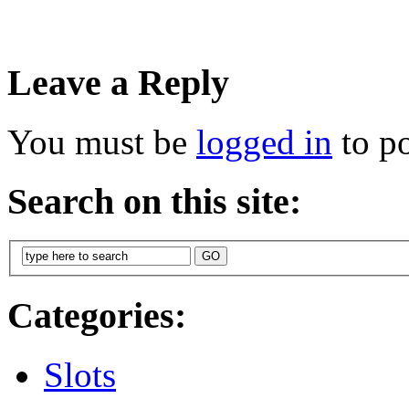
Leave a Reply
You must be
logged in
to p
Search on this site:
Categories:
Slots