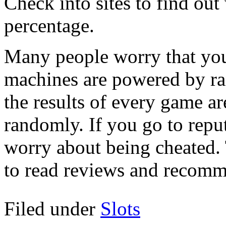
Check into sites to find ou
percentage.
Many people worry that you
machines are powered by r
the results of every game a
randomly. If you go to reput
worry about being cheated. 
to read reviews and recomme
Filed under
Slots