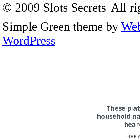
© 2009 Slots Secrets
|
All ri
Simple Green theme by
Web
WordPress
These pla
household na
hear
Free 