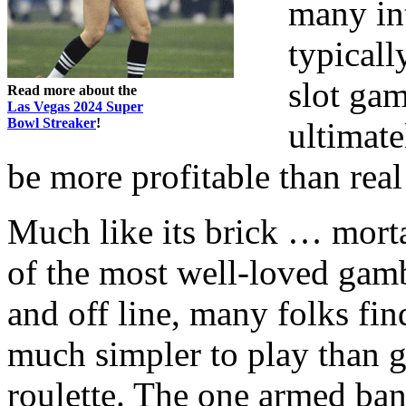
many int
typicall
slot ga
Read more about the
Las Vegas 2024 Super
Bowl Streaker
!
ultimate
be more profitable than real
Much like its brick … mortar
of the most well-loved gamb
and off line, many folks fin
much simpler to play than 
roulette. The one armed ban