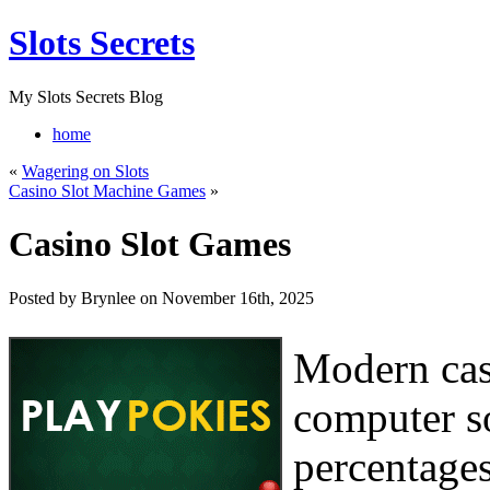
Slots Secrets
My Slots Secrets Blog
home
«
Wagering on Slots
Casino Slot Machine Games
»
Casino Slot Games
Posted by Brynlee on November 16th, 2025
Modern casi
computer s
percentage