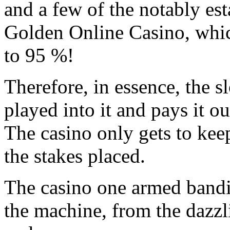
and a few of the notably est
Golden Online Casino, whic
to 95 %!
Therefore, in essence, the s
played into it and pays it o
The casino only gets to keep
the stakes placed.
The casino one armed bandit
the machine, from the dazzli