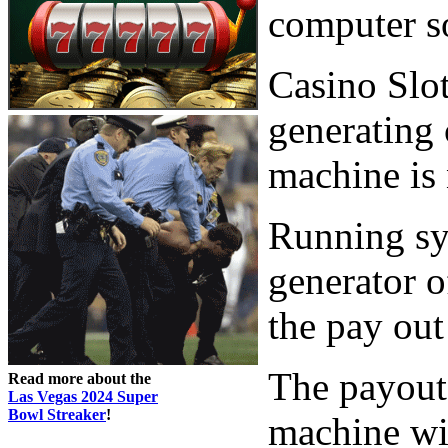
computer s
Casino Slot
generating
machine is 
Running sy
generator o
the pay out
The payout
Read more about the
Las Vegas 2024 Super
Bowl Streaker
!
machine wil