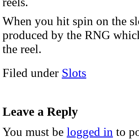
reels.
When you hit spin on the sl
produced by the RNG which 
the reel.
Filed under
Slots
Leave a Reply
You must be
logged in
to p