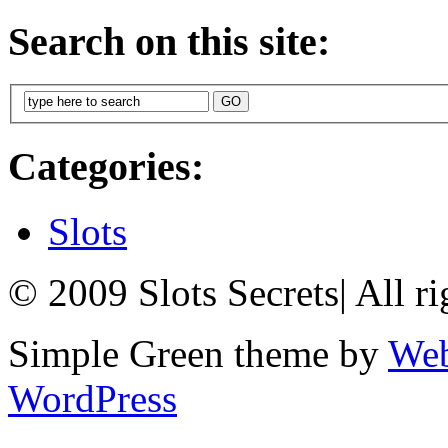
Search on this site:
Categories:
Slots
© 2009 Slots Secrets
|
All ri
Simple Green theme by
Web
WordPress