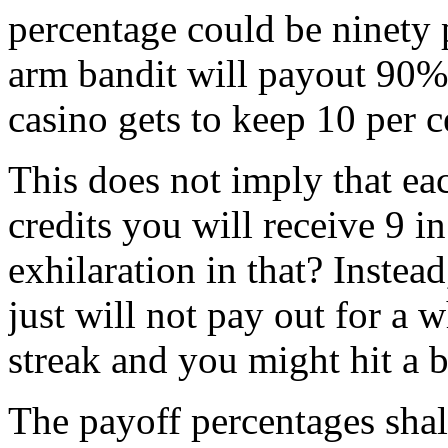
percentage could be ninety 
arm bandit will payout 90% 
casino gets to keep 10 per c
This does not imply that ea
credits you will receive 9 i
exhilaration in that? Instea
just will not pay out for a 
streak and you might hit a b
The payoff percentages sha