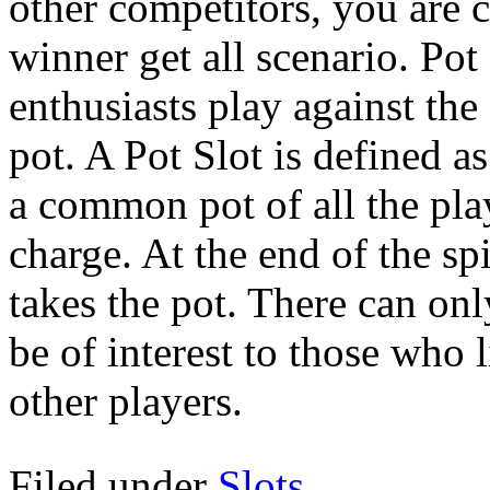
other competitors, you are 
winner get all scenario. Po
enthusiasts play against the 
pot. A Pot Slot is defined a
a common pot of all the play
charge. At the end of the sp
takes the pot. There can on
be of interest to those who 
other players.
Filed under
Slots