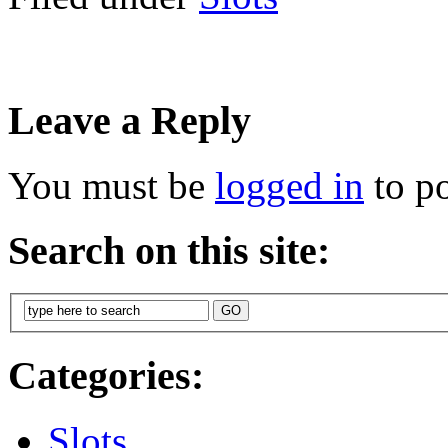
Leave a Reply
You must be
logged in
to p
Search on this site:
Categories:
Slots