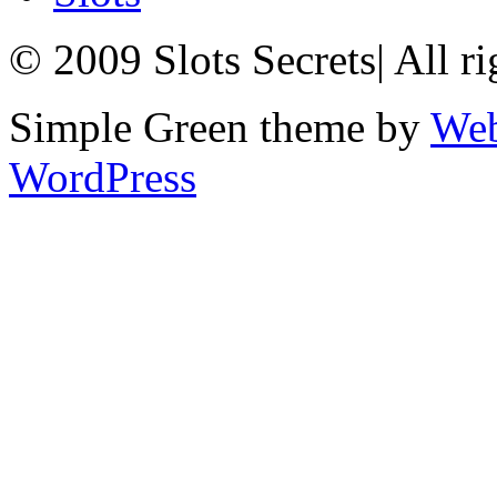
© 2009 Slots Secrets
|
All ri
Simple Green theme by
Web
WordPress