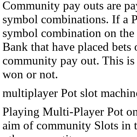
Community pay outs are pa
symbol combinations. If a 
symbol combination on the p
Bank that have placed bets 
community pay out. This is 
won or not.
multiplayer Pot slot machi
Playing Multi-Player Pot on
aim of community Slots in t