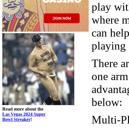
play wit
where m
can help
playing 
There ar
one arm
advanta
below:
Read more about the
Las Vegas 2024 Super
Multi-Pl
Bowl Streaker
!