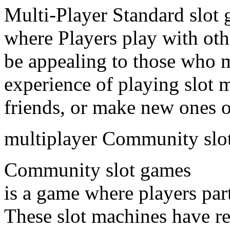
Multi-Player Standard slot 
where Players play with oth
be appealing to those who m
experience of playing slot 
friends, or make new ones o
multiplayer Community slo
Community slot games
is a game where players par
These slot machines have r