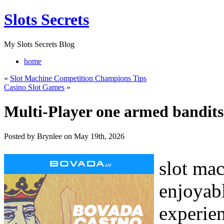
Slots Secrets
My Slots Secrets Blog
home
«
Slot Machine Competition Champions Tips
Casino Slot Games
»
Multi-Player one armed bandits
Posted by Brynlee on May 19th, 2026
slot mac
enjoyabl
experien