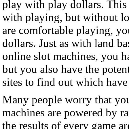
play with play dollars. This
with playing, but without 
are comfortable playing, you
dollars. Just as with land 
online slot machines, you h
but you also have the poten
sites to find out which have
Many people worry that you
machines are powered by r
the results of every game a