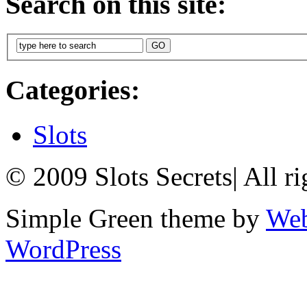
Search on this site:
Categories:
Slots
© 2009 Slots Secrets
|
All ri
Simple Green theme by
Web
WordPress