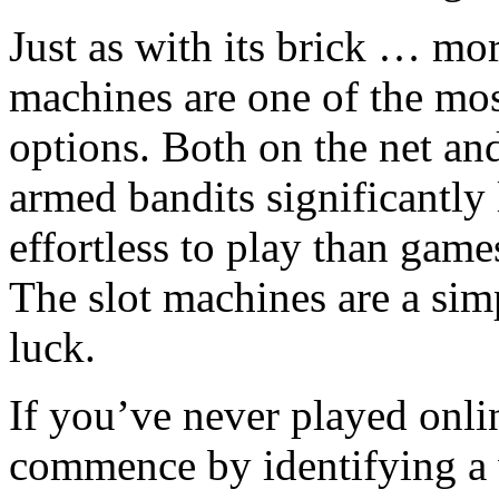
Just as with its brick … mor
machines are one of the mo
options. Both on the net and
armed bandits significantly
effortless to play than game
The slot machines are a sim
luck.
If you’ve never played onli
commence by identifying a w