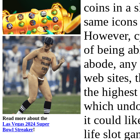
coins in a 
same icons 
However, c
of being ab
abode, any 
web sites, 
the highest
which undo
it could li
Read more about the
Las Vegas 2024 Super
Bowl Streaker
!
life slot ga