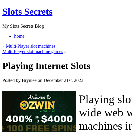
Slots Secrets
My Slots Secrets Blog
home
«
Multi-Player slot machines
Multi-Player slot machine games
»
Playing Internet Slots
Posted by Brynlee on December 21st, 2023
Playing sl
wide web w
machines in