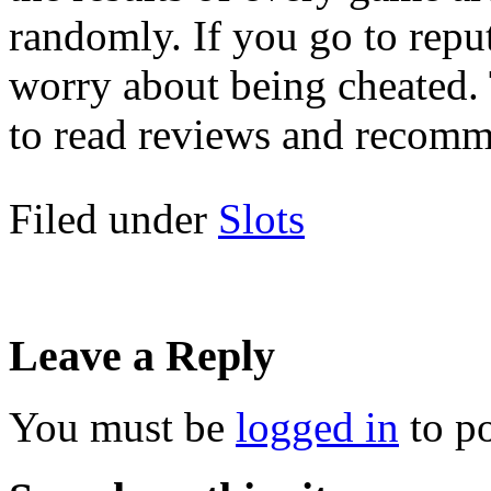
randomly. If you go to reput
worry about being cheated. 
to read reviews and recomme
Filed under
Slots
Leave a Reply
You must be
logged in
to p