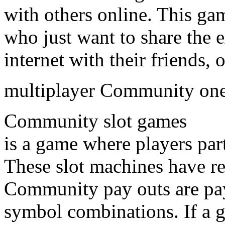
with others online. This gam
who just want to share the e
internet with their friends,
multiplayer Community one
Community slot games
is a game where players par
These slot machines have r
Community pay outs are pa
symbol combinations. If a 