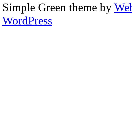
Simple Green theme by
Web
WordPress