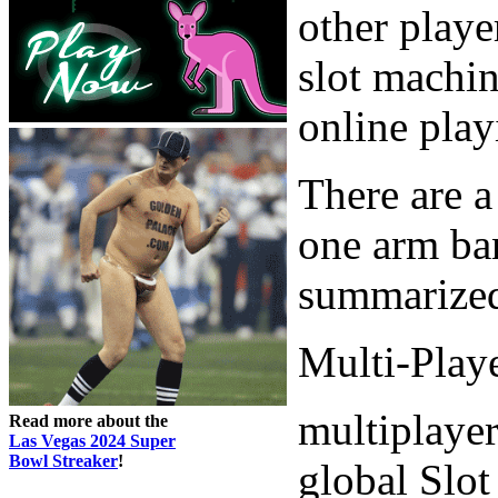
other playe
slot machin
online play
There are a
one arm ban
summarize
Multi-Play
multiplayer
Read more about the
Las Vegas 2024 Super
Bowl Streaker
!
global Slo