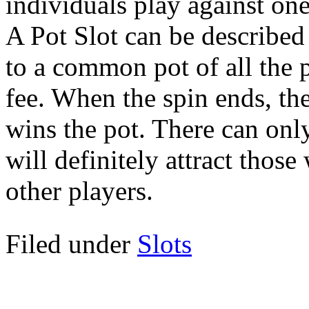
individuals play against one
A Pot Slot can be described
to a common pot of all the p
fee. When the spin ends, the
wins the pot. There can onl
will definitely attract thos
other players.
Filed under
Slots