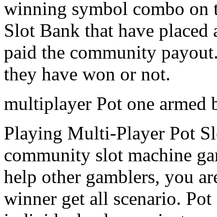
winning symbol combo on the
Slot Bank that have placed 
paid the community payout. 
they have won or not.
multiplayer Pot one armed 
Playing Multi-Player Pot Sl
community slot machine game
help other gamblers, you ar
winner get all scenario. Po