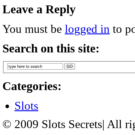
Leave a Reply
You must be
logged in
to p
Search on this site:
Categories:
Slots
© 2009 Slots Secrets
|
All ri