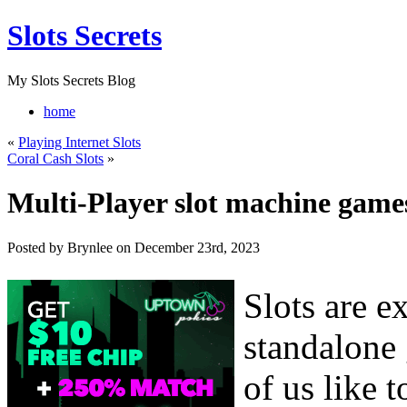
Slots Secrets
My Slots Secrets Blog
home
«
Playing Internet Slots
Coral Cash Slots
»
Multi-Player slot machine game
Posted by Brynlee on December 23rd, 2023
Slots are e
standalone
of us like 