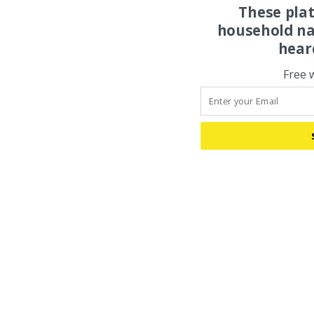
These pla
household na
hear
Free 