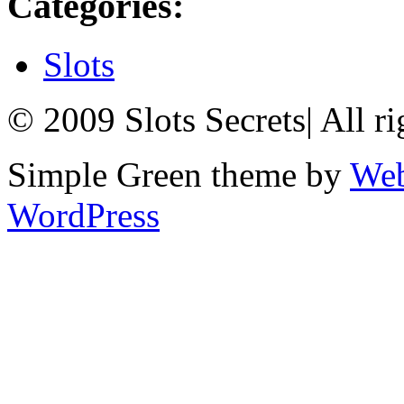
Categories:
Slots
© 2009 Slots Secrets
|
All ri
Simple Green theme by
Web
WordPress