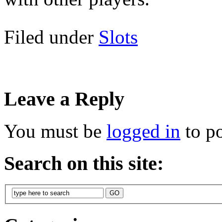
Filed under
Slots
Leave a Reply
You must be
logged in
to p
Search on this site: