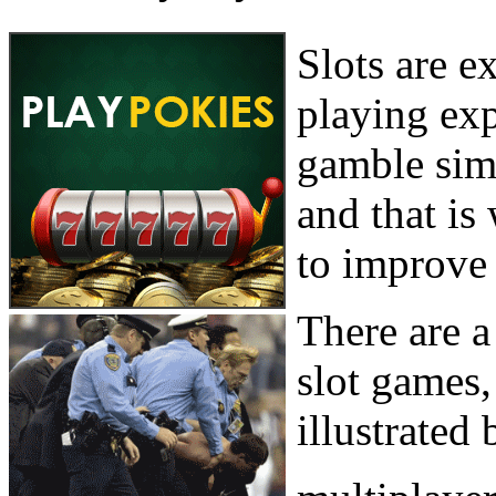
Slots are e
playing expe
gamble simu
and that is
to improve 
There are a
slot games,
illustrated