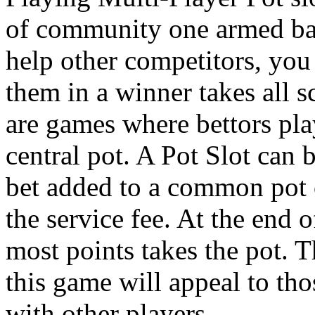
of community one armed band
help other competitors, you 
them in a winner takes all 
are games where bettors play
central pot. A Pot Slot can 
bet added to a common pot of
the service fee. At the end o
most points takes the pot. 
this game will appeal to th
with other players.