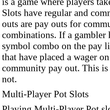
is a game where players tak
Slots have regular and co
outs are pay outs for comm
combinations. If a gambler
symbol combo on the pay lin
that have placed a wager on
community pay out. This is 
not.
Multi-Player Pot Slots
Playing Multi-Player Pot sl