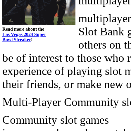
multiplayer
multiplayer
Slot Bank 
Read more about the
Las Vegas 2024 Super
Bowl Streaker
!
others on t
be of interest to those who 
experience of playing slot
their friends, or make new 
Multi-Player Community sl
Community slot games