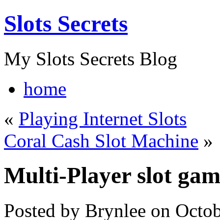
Slots Secrets
My Slots Secrets Blog
home
«
Playing Internet Slots
Coral Cash Slot Machine
»
Multi-Player slot gam
Posted by Brynlee on Octob