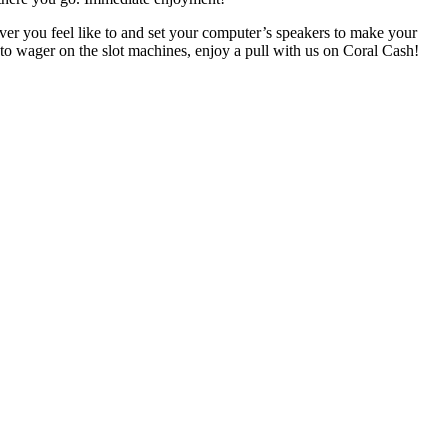
ever you feel like to and set your computer’s speakers to make your
 to wager on the slot machines, enjoy a pull with us on Coral Cash!