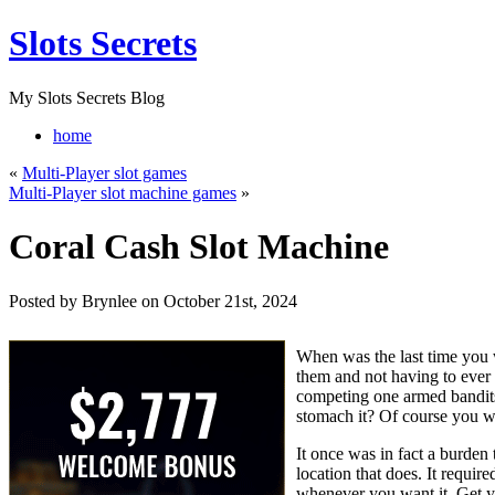
Slots Secrets
My Slots Secrets Blog
home
«
Multi-Player slot games
Multi-Player slot machine games
»
Coral Cash Slot Machine
Posted by Brynlee on October 21st, 2024
When was the last time you 
them and not having to ever 
competing one armed bandits
stomach it? Of course you wi
It once was in fact a burden
location that does. It requir
whenever you want it. Get y