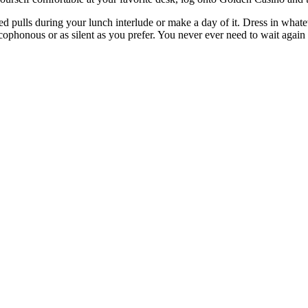
ed pulls during your lunch interlude or make a day of it. Dress in what
cophonous or as silent as you prefer. You never ever need to wait again