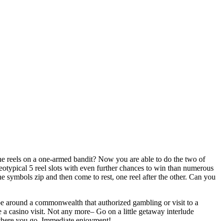
e reels on a one-armed bandit? Now you are able to do the two of
eotypical 5 reel slots with even further chances to win than numerous
symbols zip and then come to rest, one reel after the other. Can you
o be around a commonwealth that authorized gambling or visit to a
te a casino visit. Not any more– Go on a little getaway interlude
 there you go. Immediate enjoyment!