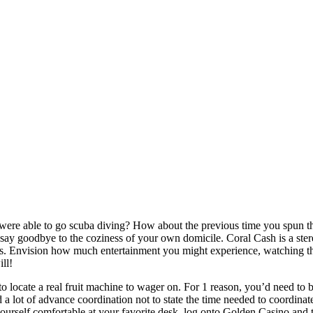
were able to go scuba diving? How about the previous time you spun th
say goodbye to the coziness of your own domicile. Coral Cash is a ster
. Envision how much entertainment you might experience, watching the 
ll!
 to locate a real fruit machine to wager on. For 1 reason, you’d need t
ed a lot of advance coordination not to state the time needed to coordina
ourself comfortable at your favorite desk, log onto Golden Casino and