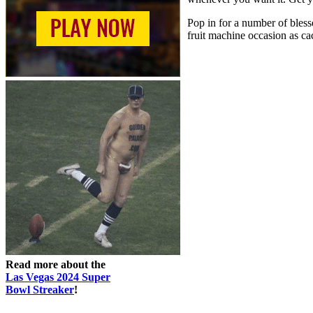
Pop in for a number of bless
fruit machine occasion as ca
Read more about the
Las Vegas 2024 Super
Bowl Streaker
!